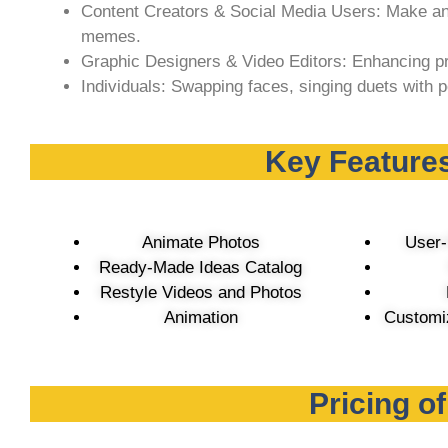
Content Creators & Social Media Users: Make an
memes.
Graphic Designers & Video Editors: Enhancing pr
Individuals: Swapping faces, singing duets with p
Key Features
Animate Photos
User-
Ready-Made Ideas Catalog
Restyle Videos and Photos
Animation
Customiz
Pricing o