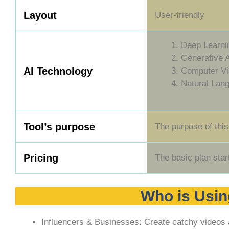
Layout
User-friendly
Deep Learni
Generative 
AI Technology
Computer Vi
Natural Lan
Tool’s purpose
The purpose of this
Pricing
The basic plan star
Who is Usin
Influencers & Businesses: Create catchy videos 