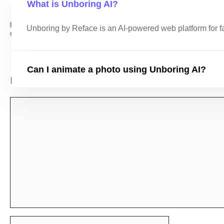
What is Unboring AI?
AI Tools
,
AI Video Tools
Unboring by Reface is an AI-powered web platform for f
ai
,
AI Tools
,
Unboring AI
Whimsical AI
Frosting AI
Can I animate a photo using Unboring AI?
Leave a Comment