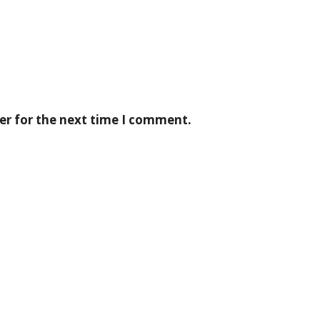
er for the next time I comment.