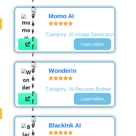
Momo AI
Category:
AI Image Generator
Learn More
Wonderin
Category:
AI Resume Builder
Learn More
BlackInk AI