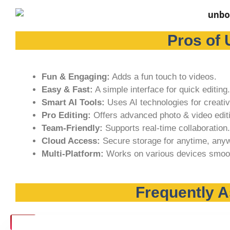
Pros of 
Fun & Engaging:
Adds a fun touch to videos.
Easy & Fast:
A simple interface for quick editing.
Smart AI Tools:
Uses AI technologies for creativ
Pro Editing:
Offers advanced photo & video editi
Team-Friendly:
Supports real-time collaboration.
Cloud Access:
Secure storage for anytime, any
Multi-Platform:
Works on various devices smoot
Frequently 