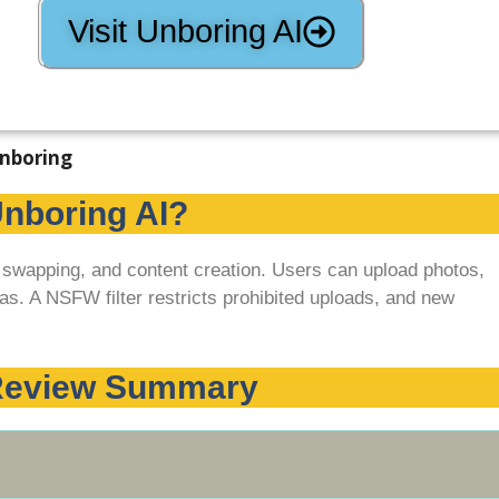
Visit Unboring AI
Unboring AI?
, swapping, and content creation. Users can upload photos,
as. A NSFW filter restricts prohibited uploads, and new
 Review Summary