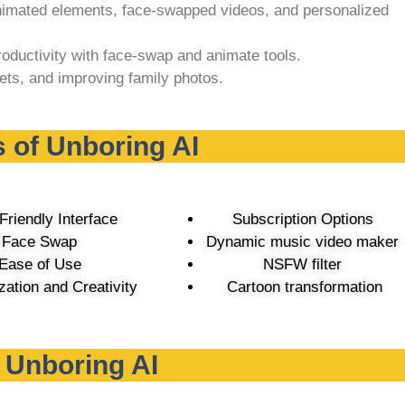
imated elements, face-swapped videos, and personalized
oductivity with face-swap and animate tools.
ets, and improving family photos.
 of Unboring AI
Friendly Interface
Subscription Options
Face Swap
Dynamic music video maker
Ease of Use
NSFW filter
ation and Creativity
Cartoon transformation
f Unboring AI