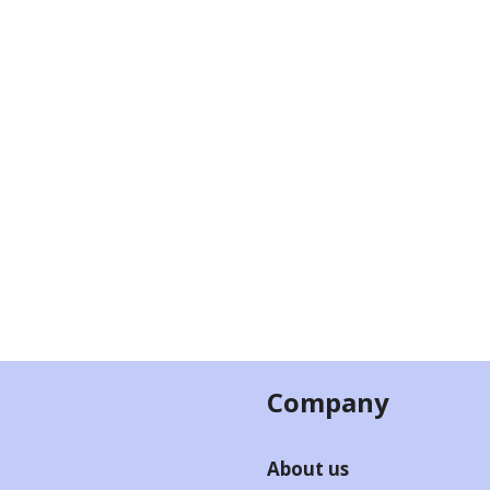
Company
About us