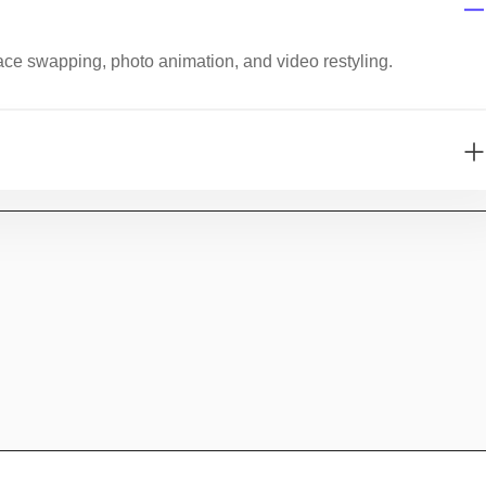
ace swapping, photo animation, and video restyling.