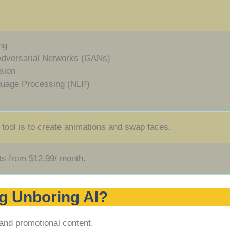
ng
Adversarial Networks (GANs)
sion
guage Processing (NLP)
 tool is to create animations and swap faces.
ts from $12.99/ month.
g Unboring AI?
and promotional content.