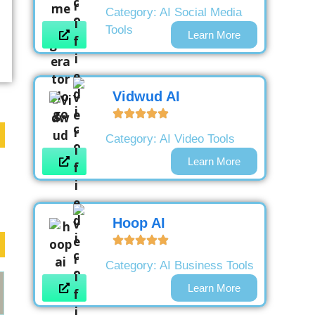
Category:
AI Social Media
Tools
Learn More
Vidwud AI
Category:
AI Video Tools
Learn More
Hoop AI
Category:
AI Business Tools
Learn More