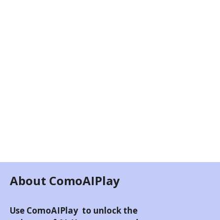
About ComoAIPlay
Use ComoAIPlay to unlock the