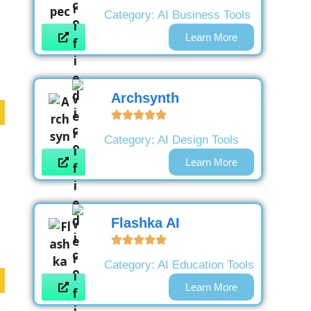
Category:
AI Business Tools
Learn More
Archsynth
Category:
AI Design Tools
Learn More
Flashka AI
Category:
AI Education Tools
Learn More