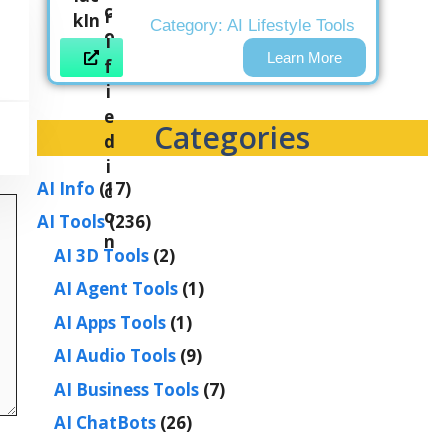
Category:
AI Lifestyle Tools
Learn More
Categories
AI Info
(17)
AI Tools
(236)
AI 3D Tools
(2)
AI Agent Tools
(1)
AI Apps Tools
(1)
AI Audio Tools
(9)
AI Business Tools
(7)
AI ChatBots
(26)