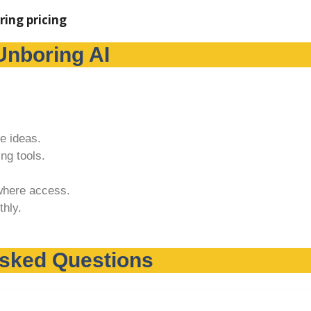
Unboring AI
e ideas.
ng tools.
where access.
hly.
Asked Questions