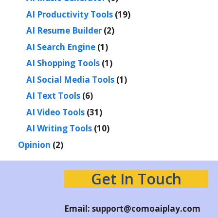
AI Productivity Tools
(19)
AI Resume Builder
(2)
AI Search Engine
(1)
AI Shopping Tools
(1)
AI Social Media Tools
(1)
AI Text Tools
(6)
AI Video Tools
(31)
AI Writing Tools
(10)
Opinion
(2)
Get In Touch
Email:
support@comoaiplay.com