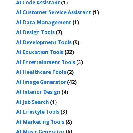
AI Code Assistant
(1)
AI Customer Service Assistant
(1)
AI Data Management
(1)
AI Design Tools
(7)
AI Development Tools
(9)
AI Education Tools
(32)
AI Entertainment Tools
(3)
AI Healthcare Tools
(2)
AI Image Generator
(42)
AI Interior Design
(4)
AI Job Search
(1)
AI Lifestyle Tools
(3)
AI Marketing Tools
(8)
AI Music Generator
(6)