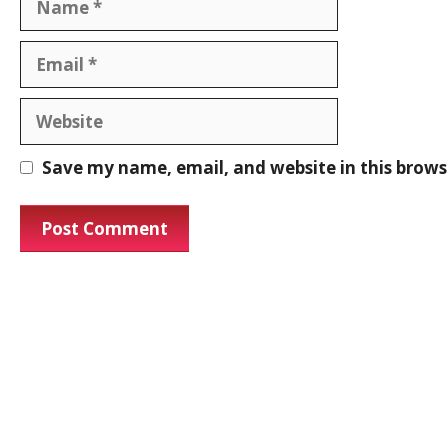
Save my name, email, and website in this brows