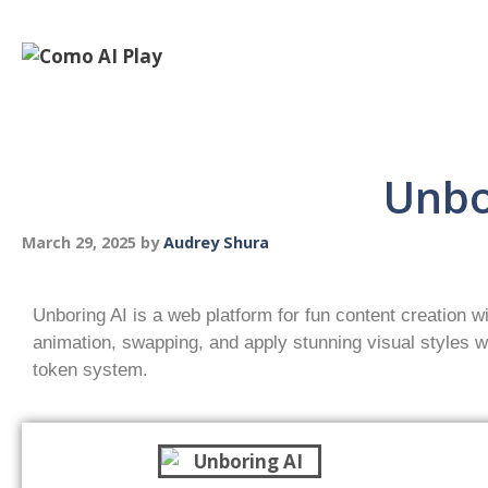
Unbo
March 29, 2025
by
Audrey Shura
Unboring AI is a web platform for fun content creation wi
animation, swapping, and apply stunning visual styles wi
token system.