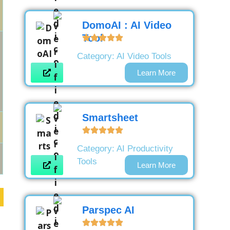
DomoAI : AI Video
Tool
Category:
AI Video Tools
Learn More
Smartsheet
Category:
AI Productivity
Tools
Learn More
Parspec AI