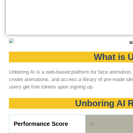
What is 
Unboring AI is a web-based platform for face animation
create animations, and access a library of pre-made ide
users get free tokens upon signing up.
Unboring AI
Performance Score
A