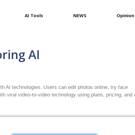
AI Tools
NEWS
Opinion
ring AI
th AI technologies. Users can edit photos online, try face
th viral video-to-video technology using plans, pricing, and 