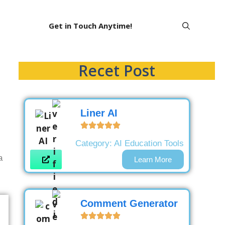
Get in Touch Anytime!
Recet Post
Liner AI
Category:
AI Education Tools
a
Learn More
Comment Generator