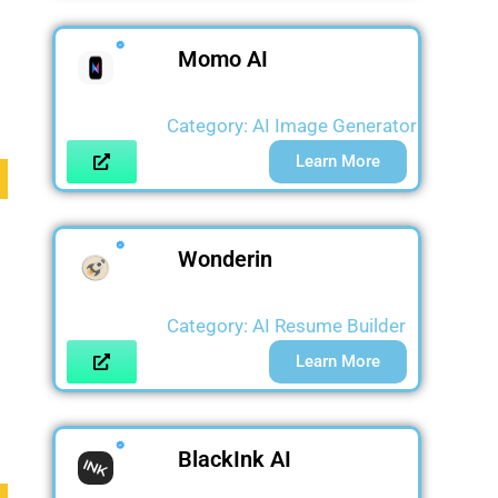
Momo AI
Category:
AI Image Generator
Learn More
Wonderin
Category:
AI Resume Builder
Learn More
BlackInk AI