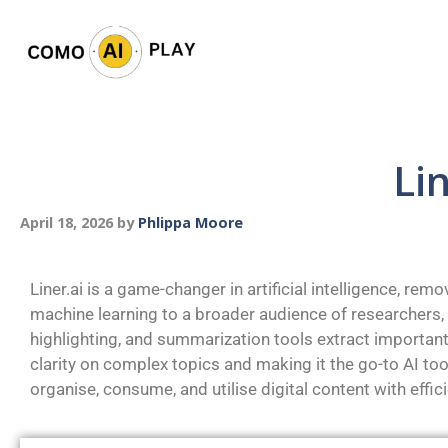
Li
April 18, 2026
by
Phlippa Moore
Liner.ai is a game-changer in artificial intelligence, rem
machine learning to a broader audience of researchers,
highlighting, and summarization tools extract important
clarity on complex topics and making it the go-to AI to
organise, consume, and utilise digital content with effici