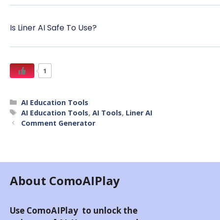
Is Liner AI Safe To Use?
1
AI Education Tools
AI Education Tools
,
AI Tools
,
Liner AI
Comment Generator
About ComoAIPlay
Use ComoAIPlay to unlock the