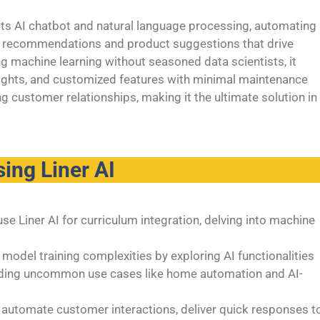
 its AI chatbot and natural language processing, automating
ed recommendations and product suggestions that drive
g machine learning without seasoned data scientists, it
sights, and customized features with minimal maintenance
g customer relationships, making it the ultimate solution in
ing Liner AI
e Liner AI for curriculum integration, delving into machine
model training complexities by exploring AI functionalities
coding uncommon use cases like home automation and AI-
automate customer interactions, deliver quick responses t