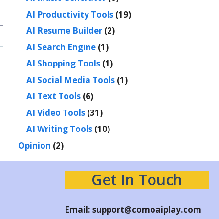
AI Productivity Tools
(19)
AI Resume Builder
(2)
AI Search Engine
(1)
AI Shopping Tools
(1)
AI Social Media Tools
(1)
AI Text Tools
(6)
AI Video Tools
(31)
AI Writing Tools
(10)
Opinion
(2)
Get In Touch
Email:
support@comoaiplay.com