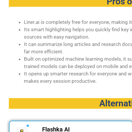
Pros 
Liner.ai is completely free for everyone, making 
Its smart highlighting helps you quickly find ke
sources with easy navigation.
It can summarize long articles and research d
far more efficient.
Built on optimized machine learning models, it 
trained models can be deployed on mobile and e
It opens up smarter research for everyone and w
makes every session productive.
Alternat
Flashka AI