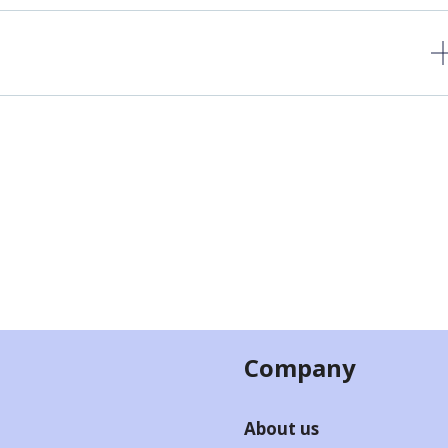
Company
About us