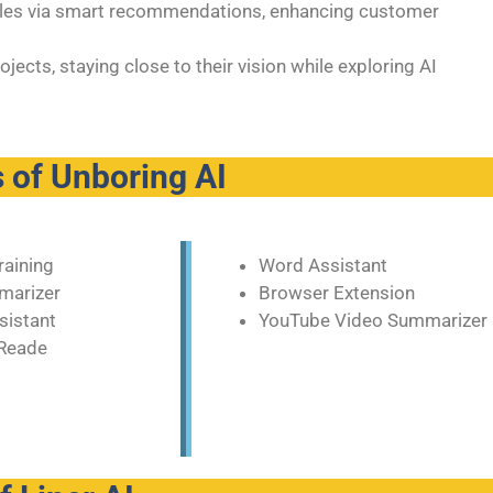
sales via smart recommendations, enhancing customer
ects, staying close to their vision while exploring AI
 of Unboring AI
raining
Word Assistant
marizer
Browser Extension
sistant
YouTube Video Summarizer
Reade