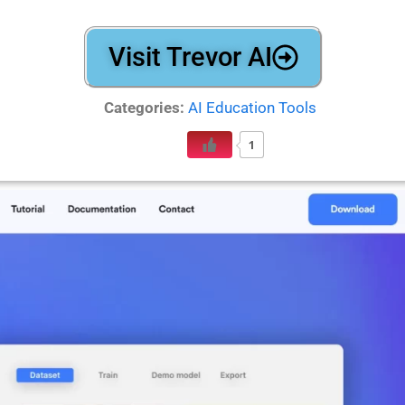
Visit Trevor AI
Categories:
AI Education Tools
1