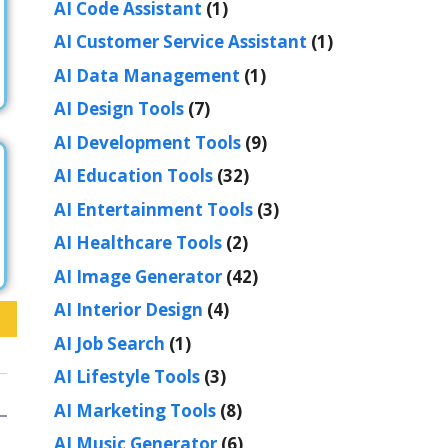
AI Code Assistant
(1)
AI Customer Service Assistant
(1)
AI Data Management
(1)
AI Design Tools
(7)
AI Development Tools
(9)
AI Education Tools
(32)
AI Entertainment Tools
(3)
AI Healthcare Tools
(2)
AI Image Generator
(42)
AI Interior Design
(4)
AI Job Search
(1)
AI Lifestyle Tools
(3)
AI Marketing Tools
(8)
AI Music Generator
(6)