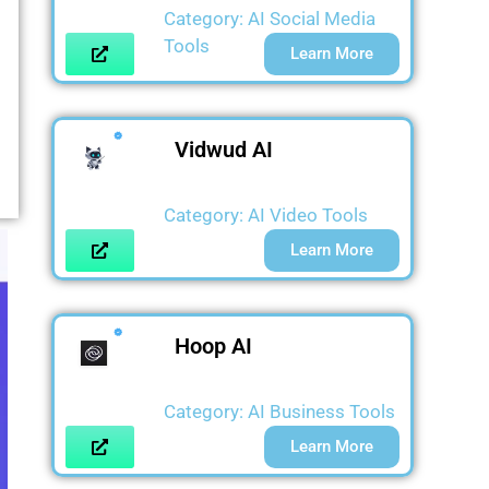
Category:
AI Social Media
Tools
Learn More
Vidwud AI
Category:
AI Video Tools
Learn More
Hoop AI
Category:
AI Business Tools
Learn More