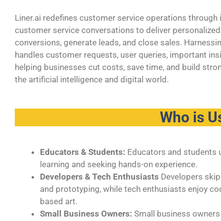
Liner.ai redefines customer service operations through
customer service conversations to deliver personaliz
conversions, generate leads, and close sales. Harnessin
handles customer requests, user queries, important in
helping businesses cut costs, save time, and build stron
the artificial intelligence and digital world.
Who is Us
Educators & Students:
Educators and students us
learning and seeking hands-on experience.
Developers & Tech Enthusiasts
Developers skip 
and prototyping, while tech enthusiasts enjoy 
based art.
Small Business Owners:
Small business owners 