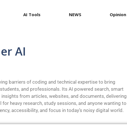
AI Tools
NEWS
Opinion
ner AI
oving barriers of coding and technical expertise to bring
 students, and professionals. Its AI powered search, smart
 insights from articles, websites, and documents, delivering
ol for heavy research, study sessions, and anyone wanting to
ency, accessibility, and focus in today’s noisy digital world.