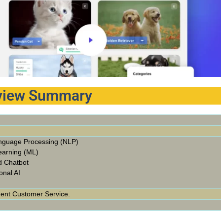
eview Summary
nguage Processing (NLP)
earning (ML)
d Chatbot
onal AI
gent Customer Service.