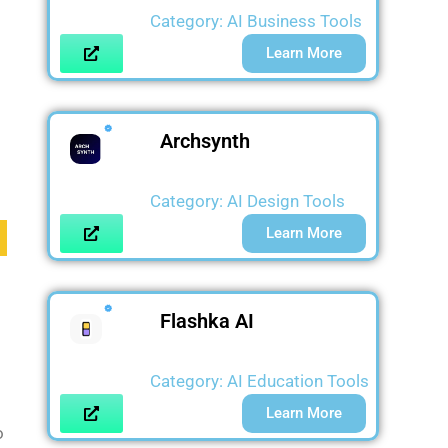
Category:
AI Business Tools
Learn More
Archsynth
Category:
AI Design Tools
Learn More
Flashka AI
Category:
AI Education Tools
Learn More
o