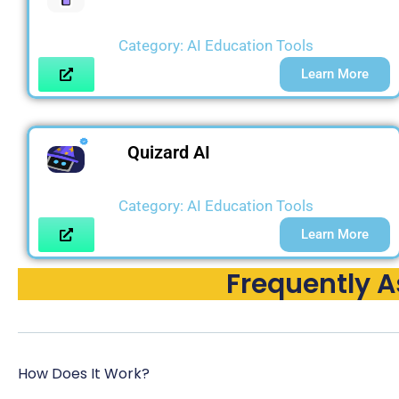
Category:
AI Education Tools
Learn More
Quizard AI
Category:
AI Education Tools
Learn More
Frequently 
How Does It Work?