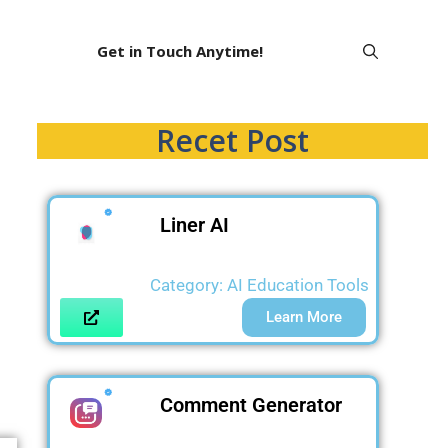
Get in Touch Anytime!
Recet Post
Liner AI
Category:
AI Education Tools
Learn More
Comment Generator