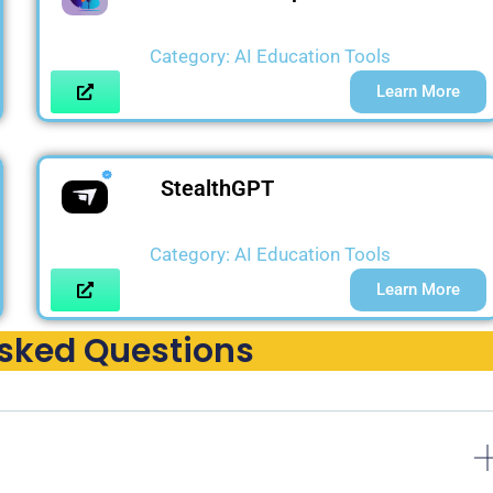
Category:
AI Education Tools
Learn More
StealthGPT
Category:
AI Education Tools
Learn More
Asked Questions