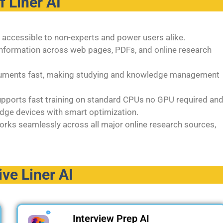
of
Liner AI
it accessible to non-experts and power users alike.
y information across web pages, PDFs, and online research
ocuments fast, making studying and knowledge management
supports fast training on standard CPUs no GPU required an
dge devices with smart optimization.
orks seamlessly across all major online research sources,
ive Liner AI
Interview Prep AI