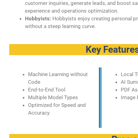
customer inquiries, generate leads, and boost 
experience and operations optimization.
Hobbyists:
Hobbyists enjoy creating personal proj
without a steep learning curve.
Key Features
Machine Learning without
Local T
Code
AI Sum
End-to-End Tool
PDF As
Multiple Model Types
Image 
Optimized for Speed and
Accuracy