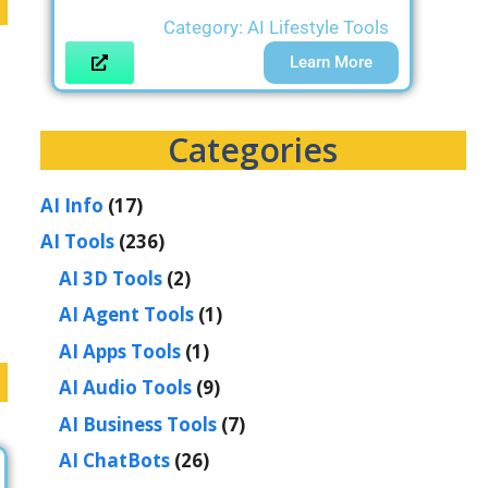
Category:
AI Lifestyle Tools
Learn More
Categories
AI Info
(17)
d
AI Tools
(236)
AI 3D Tools
(2)
AI Agent Tools
(1)
AI Apps Tools
(1)
AI Audio Tools
(9)
AI Business Tools
(7)
AI ChatBots
(26)