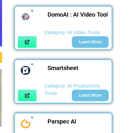
DomoAI : AI Video Tool
Category:
AI Video Tools
Learn More
Smartsheet
Category:
AI Productivity
Tools
Learn More
Parspec AI