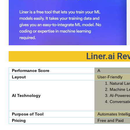
Liner.ai R
Performance Score
A
Layout
User-Friendly
Natural La
Machine L
AI Technology
AI-Powere
Conversati
Purpose of Tool
Automates Intelli
Pricing
Free and Paid