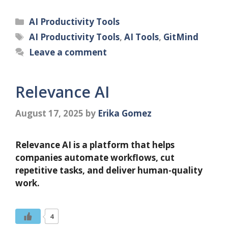
Categories
AI Productivity Tools
Tags
AI Productivity Tools
,
AI Tools
,
GitMind
Leave a comment
Relevance AI
August 17, 2025
by
Erika Gomez
Relevance AI is a platform that helps
companies automate workflows, cut
repetitive tasks, and deliver human-quality
work.
4