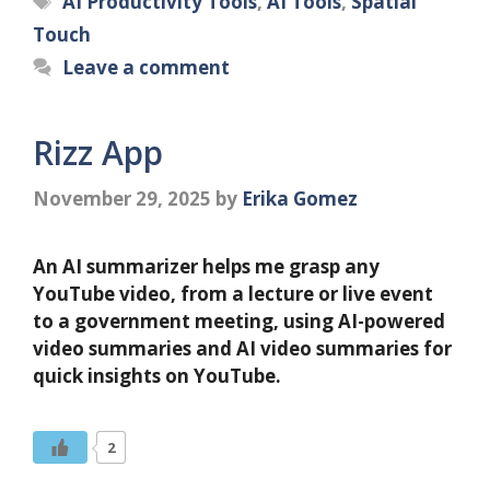
AI Productivity Tools
,
AI Tools
,
Spatial
Touch
Leave a comment
Rizz App
November 29, 2025
by
Erika Gomez
An AI summarizer helps me grasp any
YouTube video, from a lecture or live event
to a government meeting, using AI-powered
video summaries and AI video summaries for
quick insights on YouTube.
2