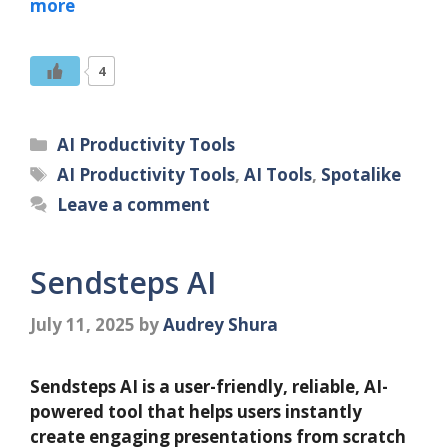
more
4
Categories
AI Productivity Tools
Tags
AI Productivity Tools
,
AI Tools
,
Spotalike
Leave a comment
Sendsteps AI
July 11, 2025
by
Audrey Shura
Sendsteps AI is a user-friendly, reliable, AI-
powered tool that helps users instantly
create engaging presentations from scratch