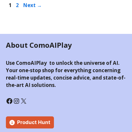
Page
Page
1
2
Next
→
About ComoAIPlay
Use ComoAIPlay to unlock the universe of AI.
Your one-stop shop for everything concerning
real-time updates, concise advice, and state-of-
the-art AI solutions.
Facebook
Instagram
X
Product Hunt