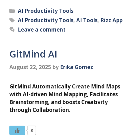
Categories
AI Productivity Tools
Tags
AI Productivity Tools
,
AI Tools
,
Rizz App
Leave a comment
GitMind AI
August 22, 2025
by
Erika Gomez
GitMind Automatically Create Mind Maps
with AI-driven Mind Mapping, Facilitates
Brainstorming, and boosts Creativity
through Collaboration.
3