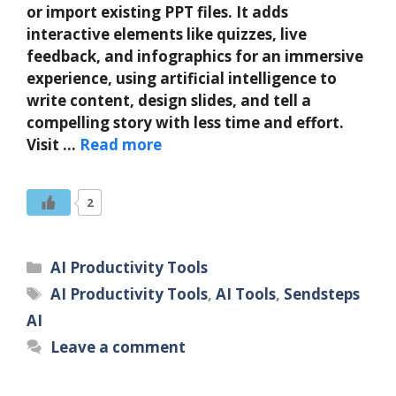
or import existing PPT files. It adds
interactive elements like quizzes, live
feedback, and infographics for an immersive
experience, using artificial intelligence to
write content, design slides, and tell a
compelling story with less time and effort.
Visit …
Read more
2
Categories
AI Productivity Tools
Tags
AI Productivity Tools
,
AI Tools
,
Sendsteps
AI
Leave a comment