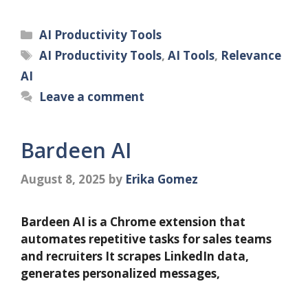
Categories
AI Productivity Tools
Tags
AI Productivity Tools
,
AI Tools
,
Relevance
AI
Leave a comment
Bardeen AI
August 8, 2025
by
Erika Gomez
Bardeen AI is a Chrome extension that
automates repetitive tasks for sales teams
and recruiters It scrapes LinkedIn data,
generates personalized messages,