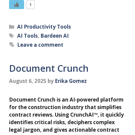
1
Categories
AI Productivity Tools
Tags
AI Tools
,
Bardeen AI
Leave a comment
Document Crunch
August 6, 2025
by
Erika Gomez
Document Crunch is an AI-powered platform
for the construction industry that simplifies
contract reviews. Using CrunchAI™, it quickly
identifies critical risks, deciphers complex
legal jargon, and gives actionable contract