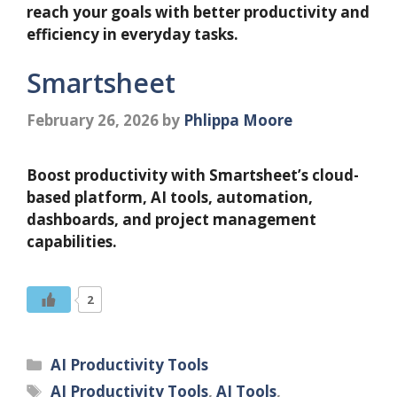
reach your goals with better productivity and
efficiency in everyday tasks.
Smartsheet
February 26, 2026
by
Phlippa Moore
Boost productivity with Smartsheet’s cloud-
based platform, AI tools, automation,
dashboards, and project management
capabilities.
2
Categories
AI Productivity Tools
Tags
AI Productivity Tools
,
AI Tools
,