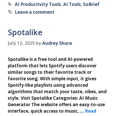
Tags
AI Productivity Tools
,
AI Tools
,
SoBrief
Leave a comment
Spotalike
July 12, 2025
by
Audrey Shura
Spotalike is a free tool and AI-powered
platform that lets Spotify users discover
similar songs to their favorite track or
favorite song. With simple input, it gives
Spotify-like playlists using advanced
algorithms that match your taste, vibes, and
style. Visit Spotalike Categories: AI Music
Generator The website offers an easy-to-use
interface, quick access to music, …
Read