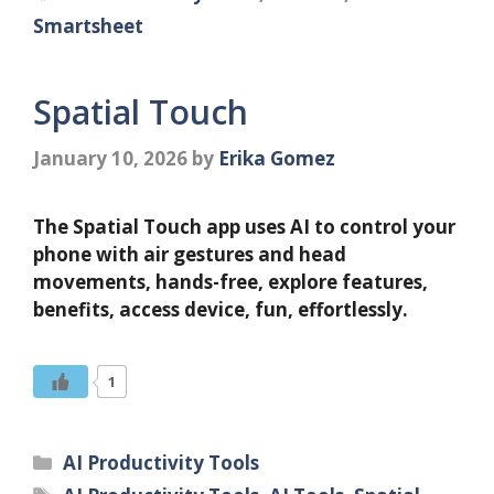
Smartsheet
Spatial Touch
January 10, 2026
by
Erika Gomez
The Spatial Touch app uses AI to control your
phone with air gestures and head
movements, hands-free, explore features,
benefits, access device, fun, effortlessly.
1
Categories
AI Productivity Tools
Tags