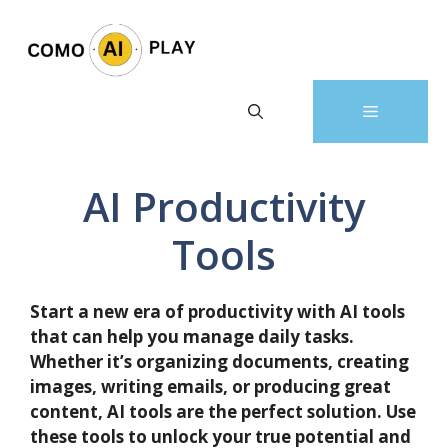
Skip
to
content
Menu
AI Productivity
Tools
Start a new era of productivity with AI tools
that can help you manage daily tasks.
Whether it’s organizing documents, creating
images, writing emails, or producing great
content, AI tools are the perfect solution. Use
these tools to unlock your true potential and