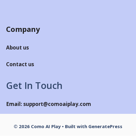
Company
About us
Contact us
Get In Touch
Email:
support@comoaiplay.com
© 2026 Como AI Play
• Built with
GeneratePress