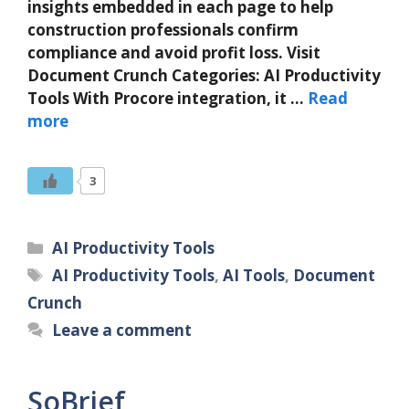
insights embedded in each page to help
construction professionals confirm
compliance and avoid profit loss. Visit
Document Crunch Categories: AI Productivity
Tools With Procore integration, it …
Read
more
3
Categories
AI Productivity Tools
Tags
AI Productivity Tools
,
AI Tools
,
Document
Crunch
Leave a comment
SoBrief