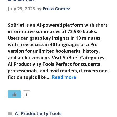
July 25, 2025
by
Erika Gomez
SoBrief is an AI-powered platform with short,
informative summaries of 73,530 books.
Users can grasp key insights in 10 minutes,
with free access in 40 languages or a Pro
version for unlimited bookmarks, history,
and audio versions. Visit SoBrief Categories:
AI Productivity Tools Perfect for students,
professionals, and avid readers, it covers non-
fiction topics like …
Read more
3
Categories
AI Productivity Tools