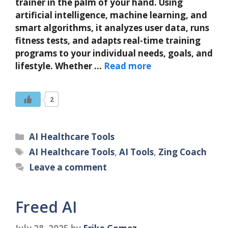
trainer in the palm of your hand. Using
artificial intelligence, machine learning, and
smart algorithms, it analyzes user data, runs
fitness tests, and adapts real-time training
programs to your individual needs, goals, and
lifestyle. Whether …
Read more
2
Categories
AI Healthcare Tools
Tags
AI Healthcare Tools
,
AI Tools
,
Zing Coach
Leave a comment
Freed AI