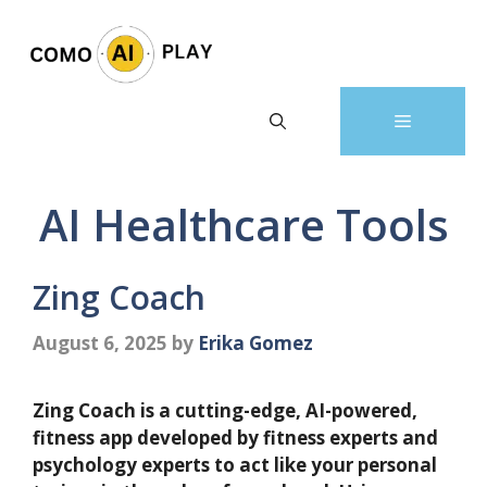
Skip
to
content
Menu
AI Healthcare Tools
Zing Coach
August 6, 2025
by
Erika Gomez
Zing Coach is a cutting-edge, AI-powered,
fitness app developed by fitness experts and
psychology experts to act like your personal