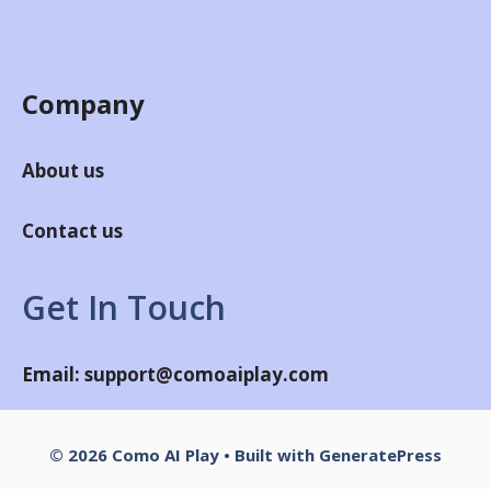
Company
About us
Contact us
Get In Touch
Email:
support@comoaiplay.com
© 2026 Como AI Play
• Built with
GeneratePress