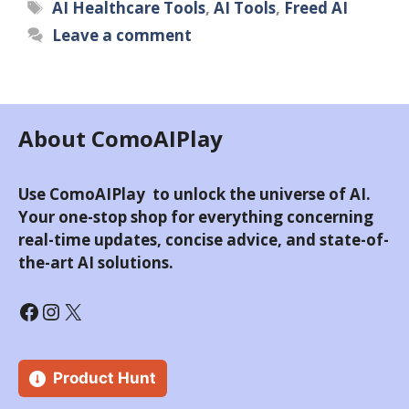
Tags
AI Healthcare Tools
,
AI Tools
,
Freed AI
Leave a comment
About ComoAIPlay
Use ComoAIPlay to unlock the universe of AI.
Your one-stop shop for everything concerning
real-time updates, concise advice, and state-of-
the-art AI solutions.
Facebook
Instagram
X
Product Hunt