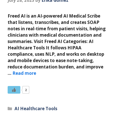
July 28, 2025
by
Erika Gomez
Freed AI is an AI-powered AI Medical Scribe
that listens, transcribes, and creates SOAP
notes in real-time from patient visits, helping
clinicians with medical documentation and
summaries. Visit Freed AI Categories: AI
Healthcare Tools It follows HIPAA
compliance, uses NLP, and works on desktop
and mobile devices to ease note-taking,
reduce documentation burden, and improve
…
Read more
2
Categories
AI Healthcare Tools