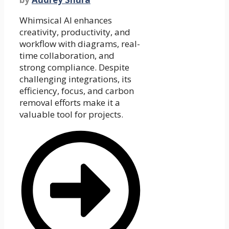
Whimsical AI enhances
creativity, productivity, and
workflow with diagrams, real-
time collaboration, and
strong compliance. Despite
challenging integrations, its
efficiency, focus, and carbon
removal efforts make it a
valuable tool for projects.