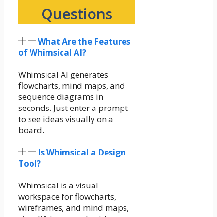
Questions
What Are the Features
of Whimsical AI?
Whimsical AI generates
flowcharts, mind maps, and
sequence diagrams in
seconds. Just enter a prompt
to see ideas visually on a
board.
Is Whimsical a Design
Tool?
Whimsical is a visual
workspace for flowcharts,
wireframes, and mind maps,