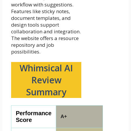
workflow with suggestions.
Features like sticky notes,
document templates, and
design tools support
collaboration and integration.
The website offers a resource
repository and job
possibilities.
Whimsical AI
Review
Summary
Performance
A+
Score