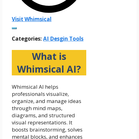
Visit Whimsical
Categories:
AI Desgin Tools
What is
Whimsical AI?
Whimsical AI helps
professionals visualize,
organize, and manage ideas
through mind maps,
diagrams, and structured
visual representations. It
boosts brainstorming, solves
mental blocks, and enhances