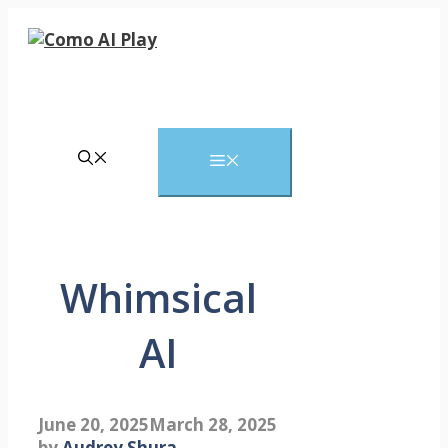
Skip
to
content
Menu
Whimsical
AI
June 20, 2025
March 28, 2025
by
Audrey Shura