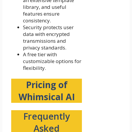
an extensive template
library, and useful
features ensure
consistency.
Security protects user
data with encrypted
transmissions and
privacy standards.
A free tier with
customizable options for
flexibility.
Pricing of
Whimsical AI
Frequently
Asked