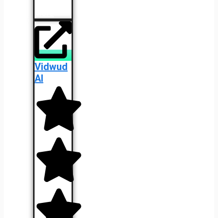
Learn
More
Vidwud
AI