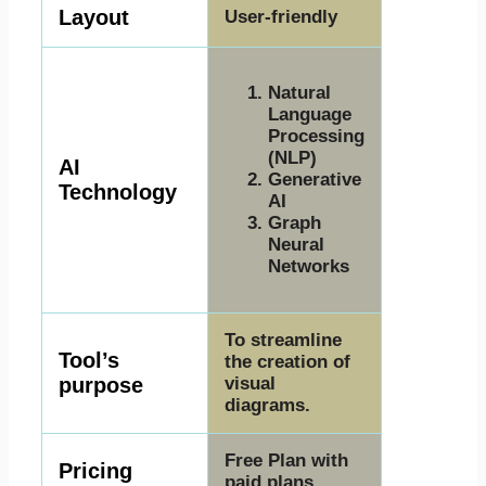
Layout
User-friendly
Natural
Language
Processing
(NLP)
AI
Generative
Technology
AI
Graph
Neural
Networks
To streamline
Tool’s
the creation of
purpose
visual
diagrams.
Free Plan with
Pricing
paid plans