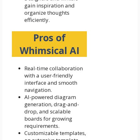
gain inspiration and
organize thoughts
efficiently.
Pros of
Whimsical AI
Real-time collaboration
with a user-friendly
interface and smooth
navigation.
AI-powered diagram
generation, drag-and-
drop, and scalable
boards for growing
requirements.
Customizable templates,