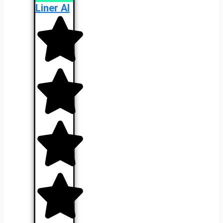
Liner AI