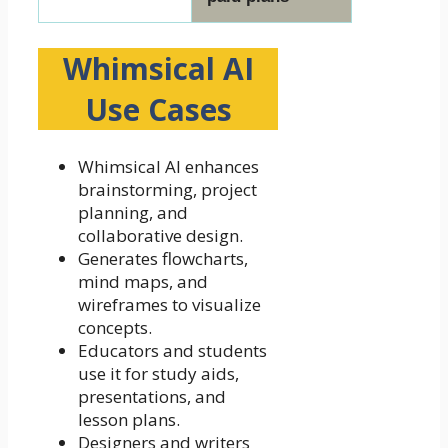
Whimsical AI
Use Cases
Whimsical AI enhances
brainstorming, project
planning, and
collaborative design.
Generates flowcharts,
mind maps, and
wireframes to visualize
concepts.
Educators and students
use it for study aids,
presentations, and
lesson plans.
Designers and writers