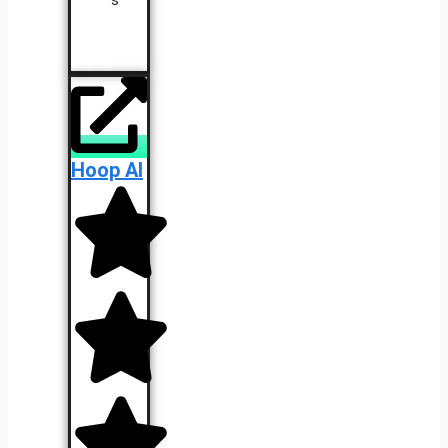
Learn
More
Hoop AI