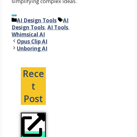
simplifying complex ideas.
Categories
Tags
AI Design Tools
AI
Design Tools
,
AI Tools
,
Whimsical AI
Opus Clip AI
Unboring AI
Rece
t
Post