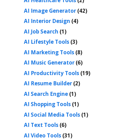
AI Healthcare Tools
(2)
AI Image Generator
(42)
AI Interior Design
(4)
AI Job Search
(1)
AI Lifestyle Tools
(3)
AI Marketing Tools
(8)
AI Music Generator
(6)
AI Productivity Tools
(19)
AI Resume Builder
(2)
AI Search Engine
(1)
AI Shopping Tools
(1)
AI Social Media Tools
(1)
AI Text Tools
(6)
AI Video Tools
(31)