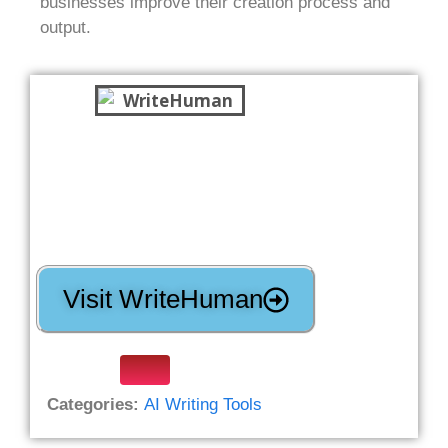
businesses improve their creation process and
output.
Visit WriteHuman
Categories:
AI Writing Tools