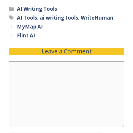
AI Writing Tools
AI Tools
,
ai writing tools
,
WriteHuman
MyMap AI
Flint AI
Leave a Comment