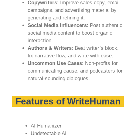
Copywriters
: Improve sales copy, email
campaigns, and advertising material by
generating and refining it.
Social Media Influencers
: Post authentic
social media content to boost organic
interaction.
Authors & Writers
: Beat writer’s block,
fix narrative flow, and write with ease.
Uncommon Use Cases
: Non-profits for
communicating cause, and podcasters for
natural-sounding dialogues.
Features of WriteHuman
AI Humanizer
Undetectable AI