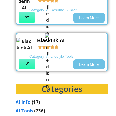
Category:
AI Resume Builder
Learn More
BlackInk AI
Category:
AI Lifestyle Tools
Learn More
Categories
AI Info
(17)
AI Tools
(236)