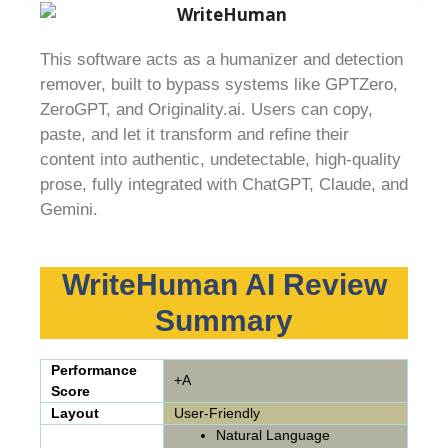
This software acts as a humanizer and detection
remover, built to bypass systems like GPTZero,
ZeroGPT, and Originality.ai. Users can copy,
paste, and let it transform and refine their
content into authentic, undetectable, high-quality
prose, fully integrated with ChatGPT, Claude, and
Gemini.
WriteHuman AI Review
Summary
Performance
+A
Score
Layout
User-Friendly
Natural Language