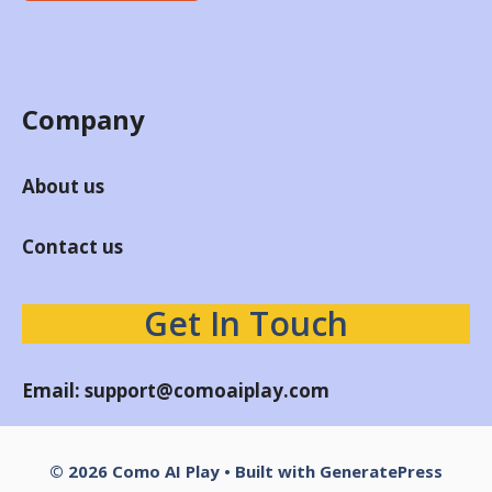
Company
About us
Contact us
Get In Touch
Email:
support@comoaiplay.com
© 2026 Como AI Play
• Built with
GeneratePress