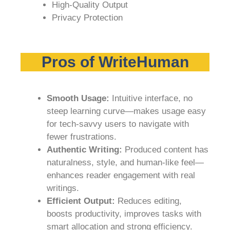
High-Quality Output
Privacy Protection
Pros of WriteHuman
Smooth Usage:
Intuitive interface, no
steep learning curve—makes usage easy
for tech-savvy users to navigate with
fewer frustrations.
Authentic Writing:
Produced content has
naturalness, style, and human-like feel—
enhances reader engagement with real
writings.
Efficient Output:
Reduces editing,
boosts productivity, improves tasks with
smart allocation and strong efficiency.