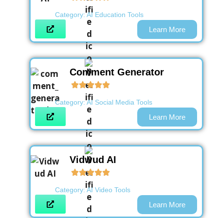
Category:
AI Education Tools
Learn More
Comment Generator
Category:
AI Social Media Tools
Learn More
Vidwud AI
Category:
AI Video Tools
Learn More