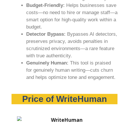
Budget-Friendly:
Helps businesses save
costs—no need to hire or manage staff—a
smart option for high-quality work within a
budget.
Detector Bypass:
Bypasses AI detectors,
preserves privacy, avoids penalties in
scrutinized environments—a rare feature
with true authenticity.
Genuinely Human:
This tool is praised
for genuinely human writing—cuts churn
and helps optimize tone and engagement.
Price of WriteHuman