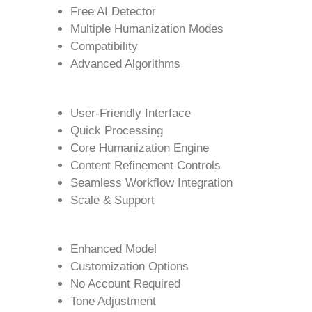
Free AI Detector
Multiple Humanization Modes
Compatibility
Advanced Algorithms
User-Friendly Interface
Quick Processing
Core Humanization Engine
Content Refinement Controls
Seamless Workflow Integration
Scale & Support
Enhanced Model
Customization Options
No Account Required
Tone Adjustment