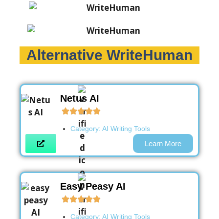
Alternative WriteHuman
Netus AI
Category:
AI Writing Tools
Learn More
Easy Peasy AI
Category:
AI Writing Tools