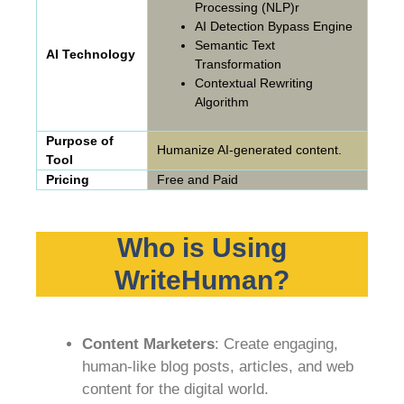
Processing (NLP)r
AI Detection Bypass Engine
Semantic Text
AI Technology
Transformation
Contextual Rewriting
Algorithm
Purpose of
Humanize AI-generated content.
Tool
Pricing
Free and Paid
Who is Using
WriteHuman?
Content Marketers
: Create engaging,
human-like blog posts, articles, and web
content for the digital world.