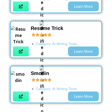
Learn More
Resume Trick
Category:
AI Writing Tools
Learn More
Smodin
Category:
AI Writing Tools
Learn More