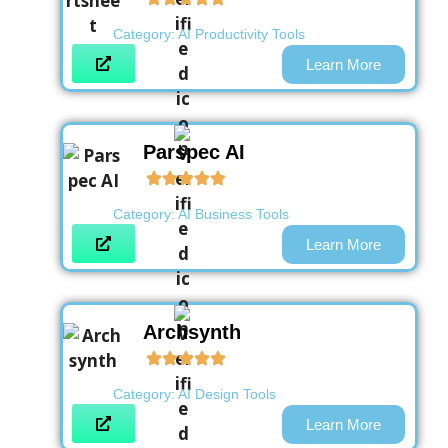
Category:
AI Productivity Tools
Learn More
Parspec AI
Category:
AI Business Tools
Learn More
Archsynth
Category:
AI Design Tools
Learn More