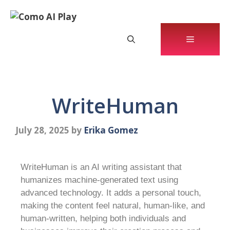
WriteHuman
July 28, 2025
by
Erika Gomez
WriteHuman is an AI writing assistant that
humanizes machine-generated text using
advanced technology. It adds a personal touch,
making the content feel natural, human-like, and
human-written, helping both individuals and