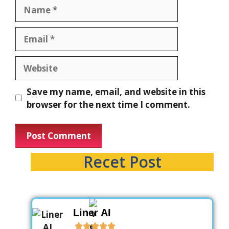
Save my name, email, and website in this
browser for the next time I comment.
Recet Post
Liner AI