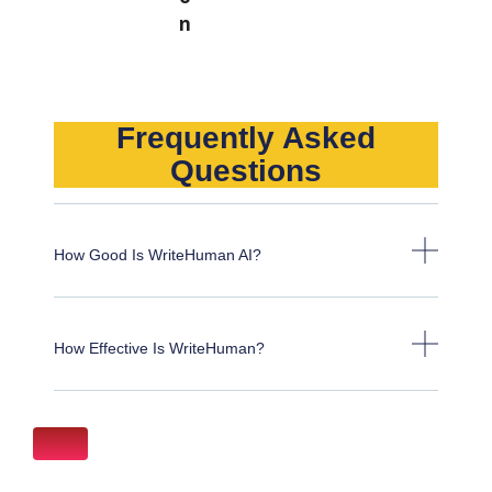
Frequently Asked
Questions
How Good Is WriteHuman AI?
How Effective Is WriteHuman?