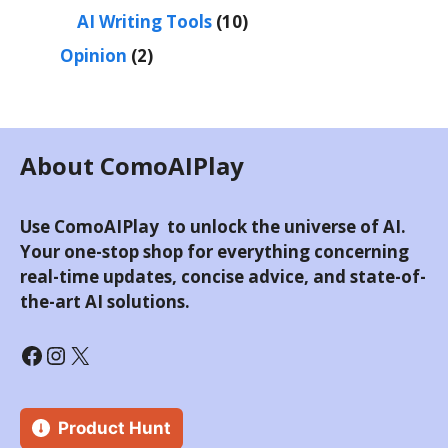
AI Writing Tools
(10)
Opinion
(2)
About ComoAIPlay
Use ComoAIPlay to unlock the universe of AI.
Your one-stop shop for everything concerning
real-time updates, concise advice, and state-of-
the-art AI solutions.
Product Hunt