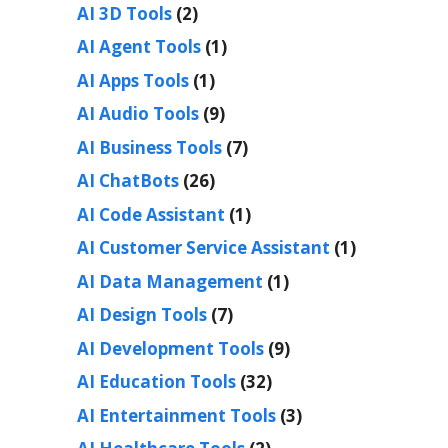
AI 3D Tools
(2)
AI Agent Tools
(1)
AI Apps Tools
(1)
AI Audio Tools
(9)
AI Business Tools
(7)
AI ChatBots
(26)
AI Code Assistant
(1)
AI Customer Service Assistant
(1)
AI Data Management
(1)
AI Design Tools
(7)
AI Development Tools
(9)
AI Education Tools
(32)
AI Entertainment Tools
(3)