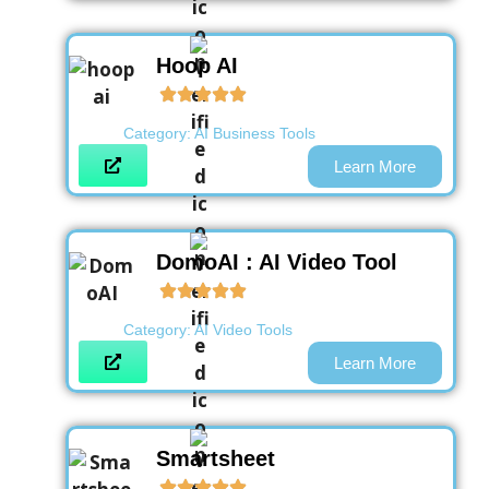
Hoop AI
Category:
AI Business Tools
Learn More
DomoAI : AI Video Tool
Category:
AI Video Tools
Learn More
Smartsheet