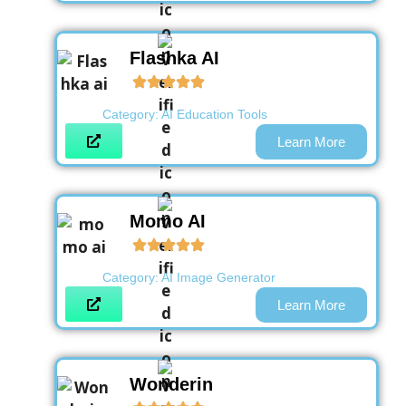
Flashka AI
Category:
AI Education Tools
Learn More
Momo AI
Category:
AI Image Generator
Learn More
Wonderin