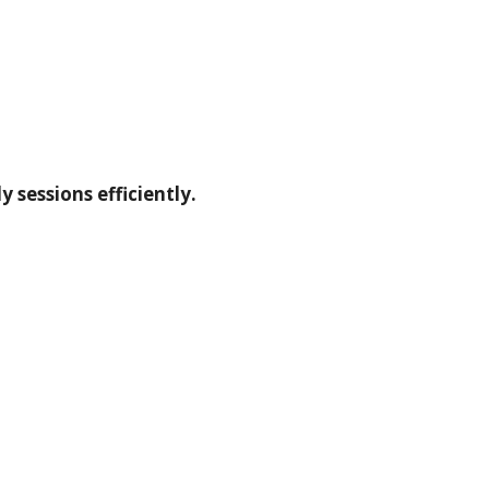
 sessions efficiently.