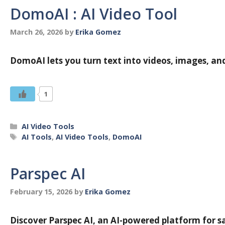
DomoAI : AI Video Tool
March 26, 2026
by
Erika Gomez
DomoAI lets you turn text into videos, images, an
1
Categories
AI Video Tools
Tags
AI Tools
,
AI Video Tools
,
DomoAI
Parspec AI
February 15, 2026
by
Erika Gomez
Discover Parspec AI, an AI-powered platform for sa