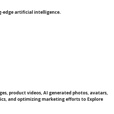
edge artificial intelligence.
ages, product videos, AI generated photos, avatars,
tics, and optimizing marketing efforts to Explore