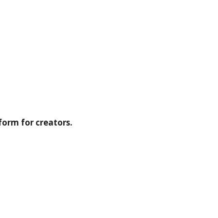
form for creators.