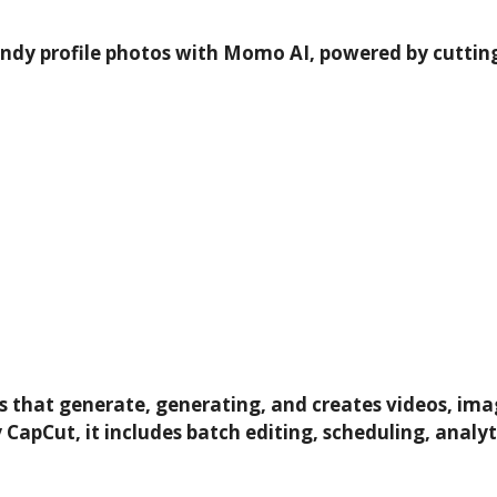
endy profile photos with Momo AI, powered by cutting-
lers that generate, generating, and creates videos, im
 CapCut, it includes batch editing, scheduling, analy