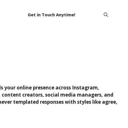
Get in Touch Anytime!
ds your online presence across Instagram,
rs, content creators, social media managers, and
ever templated responses with styles like agree,