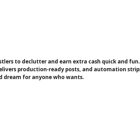
hustlers to declutter and earn extra cash quick and f
, delivers production-ready posts, and automation str
and dream for anyone who wants.