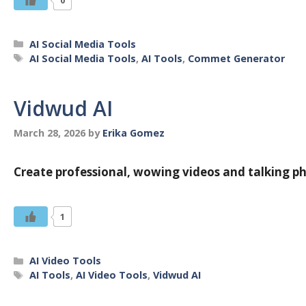
Categories
AI Social Media Tools
Tags
AI Social Media Tools
,
AI Tools
,
Commet Generator
Vidwud AI
March 28, 2026
by
Erika Gomez
Create professional, wowing videos and talking ph
1
Categories
AI Video Tools
Tags
AI Tools
,
AI Video Tools
,
Vidwud AI