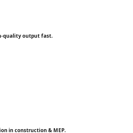
-quality output fast.
tion in construction & MEP.