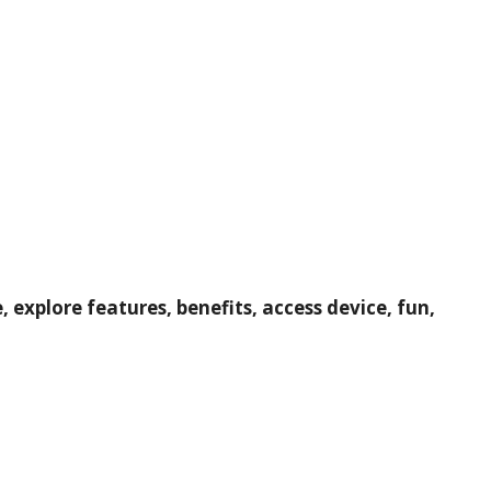
explore features, benefits, access device, fun,