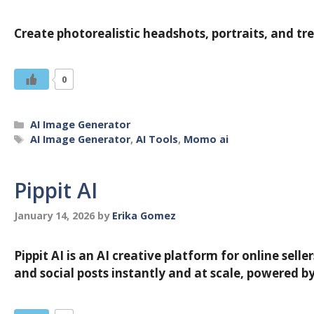
Create photorealistic headshots, portraits, and tr
0
Categories
AI Image Generator
Tags
AI Image Generator
,
AI Tools
,
Momo ai
Pippit AI
January 14, 2026
by
Erika Gomez
Pippit AI is an AI creative platform for online sel
and social posts instantly and at scale, powered by