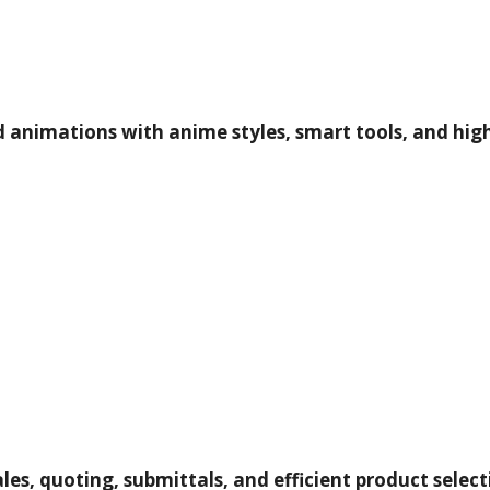
d animations with anime styles, smart tools, and high
les, quoting, submittals, and efficient product selec