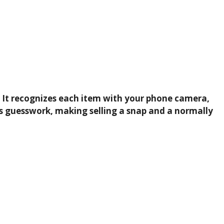
un. It recognizes each item with your phone camera,
ips guesswork, making selling a snap and a normally