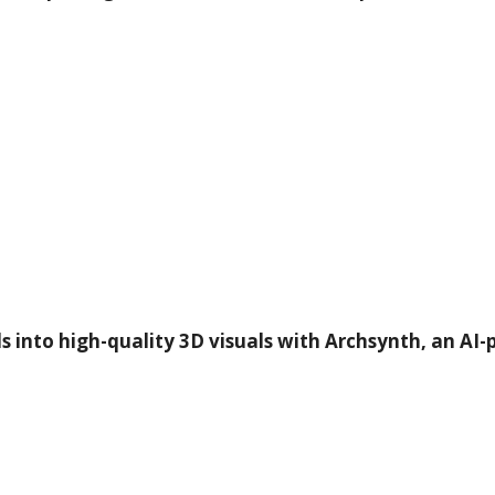
into high-quality 3D visuals with Archsynth, an AI-