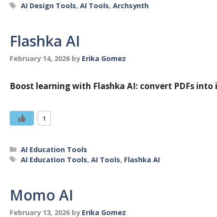
Tags
AI Design Tools
,
AI Tools
,
Archsynth
Flashka AI
February 14, 2026
by
Erika Gomez
Boost learning with Flashka AI: convert PDFs into i
1
Categories
AI Education Tools
Tags
AI Education Tools
,
AI Tools
,
Flashka AI
Momo AI
February 13, 2026
by
Erika Gomez