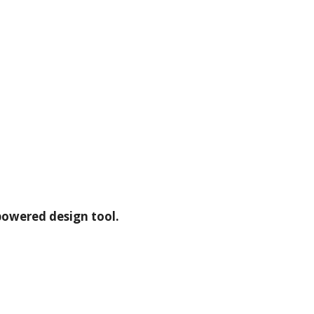
powered design tool.