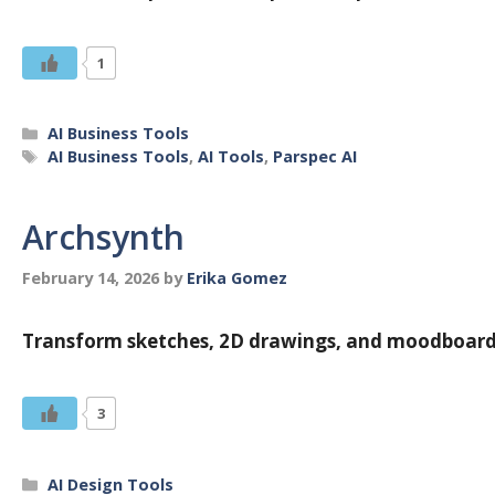
1
Categories
AI Business Tools
Tags
AI Business Tools
,
AI Tools
,
Parspec AI
Archsynth
February 14, 2026
by
Erika Gomez
Transform sketches, 2D drawings, and moodboards 
3
Categories
AI Design Tools