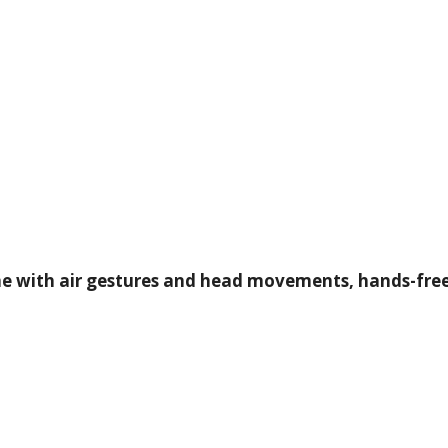
e with air gestures and head movements, hands-free, 