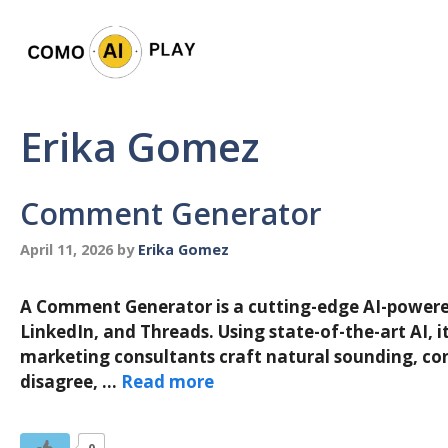
Skip
to
content
Erika Gomez
Comment Generator
April 11, 2026
by
Erika Gomez
A Comment Generator is a cutting-edge AI-powered 
LinkedIn, and Threads. Using state-of-the-art AI, 
marketing consultants craft natural sounding, con
disagree, …
Read more
0