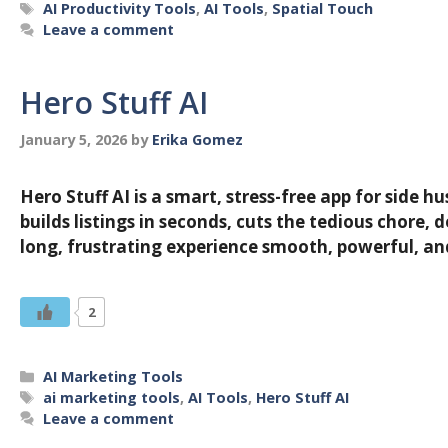
Tags
AI Productivity Tools
,
AI Tools
,
Spatial Touch
Leave a comment
Hero Stuff AI
January 5, 2026
by
Erika Gomez
Hero Stuff AI is a smart, stress-free app for side 
builds listings in seconds, cuts the tedious chore
long, frustrating experience smooth, powerful, 
2
Categories
AI Marketing Tools
Tags
ai marketing tools
,
AI Tools
,
Hero Stuff AI
Leave a comment