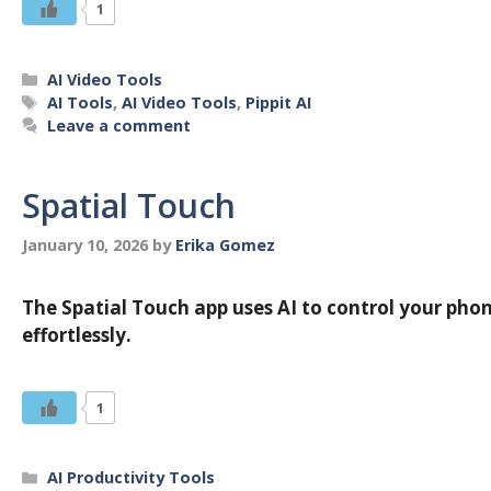
1
Categories
AI Video Tools
Tags
AI Tools
,
AI Video Tools
,
Pippit AI
Leave a comment
Spatial Touch
January 10, 2026
by
Erika Gomez
The Spatial Touch app uses AI to control your phon
effortlessly.
1
Categories
AI Productivity Tools