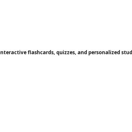
nteractive flashcards, quizzes, and personalized study