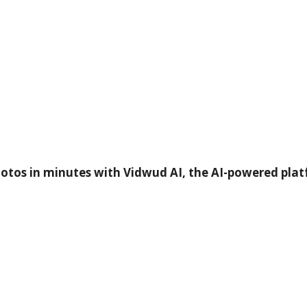
otos in minutes with Vidwud AI, the AI-powered plat