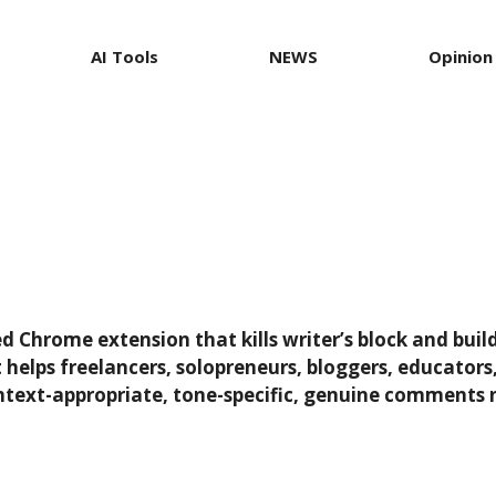
AI Tools
NEWS
Opinion
Chrome extension that kills writer’s block and buil
it helps freelancers, solopreneurs, bloggers, educato
text-appropriate, tone-specific, genuine comments n