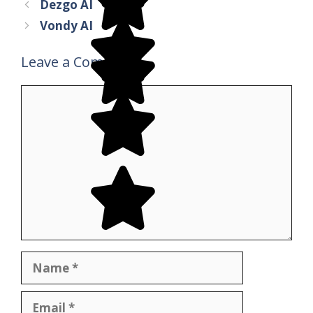
Dezgo AI
Vondy AI
Leave a Comment