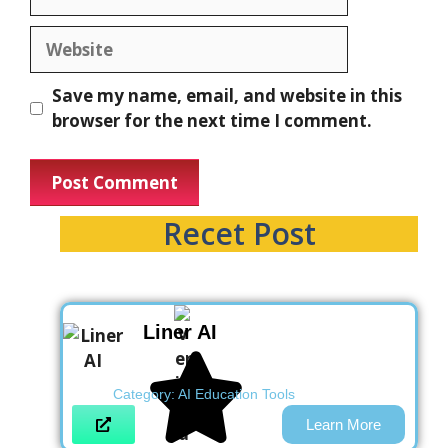
Save my name, email, and website in this
browser for the next time I comment.
Recet Post
Liner AI
Category:
AI Education Tools
Learn More