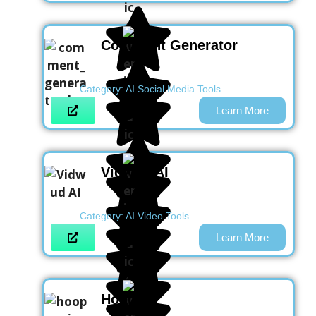
Comment Generator
Category:
AI Social Media Tools
Learn More
Vidwud AI
Category:
AI Video Tools
Learn More
Hoop AI