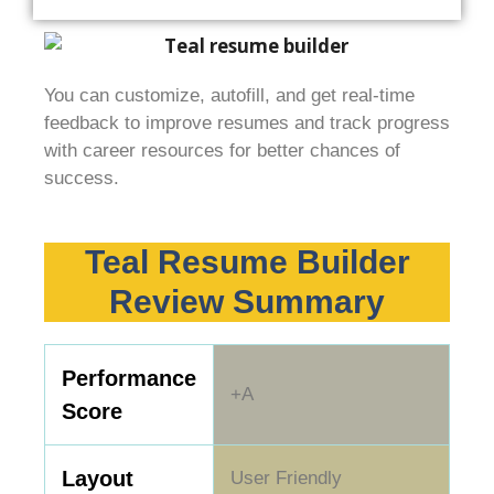
You can customize, autofill, and get real-time
feedback to improve resumes and track progress
with career resources for better chances of
success.
Teal Resume Builder
Review Summary
Performance
+A
Score
Layout
User Friendly