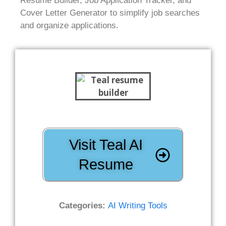
Resume Builder, Job Application Tracker, and
Cover Letter Generator to simplify job searches
and organize applications.
Visit Teal AI
Resume
Categories:
AI Writing Tools