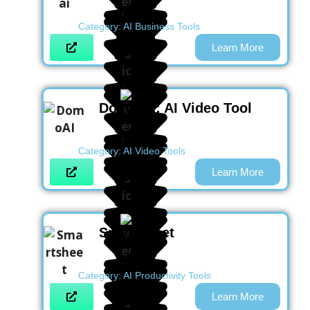
Category:
AI Business Tools
Learn More
DomoAI : AI Video Tool
Category:
AI Video Tools
Learn More
Smartsheet
Category:
AI Productivity Tools
Learn More