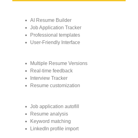
AI Resume Builder
Job Application Tracker
Professional templates
User-Friendly Interface
Multiple Resume Versions
Real-time feedback
Interview Tracker
Resume customization
Job application autofill
Resume analysis
Keyword matching
LinkedIn profile import