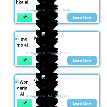
Category:
AI Education Tools
Learn More
Momo AI
Category:
AI Image Generator
Learn More
Wonderin
Category:
AI Resume Builder
Learn More