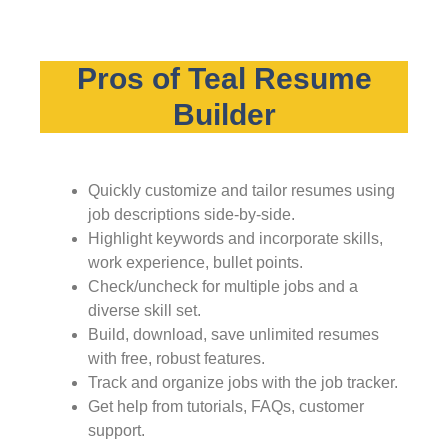
Pros of Teal Resume
Builder
Quickly customize and tailor resumes using
job descriptions side-by-side.
Highlight keywords and incorporate skills,
work experience, bullet points.
Check/uncheck for multiple jobs and a
diverse skill set.
Build, download, save unlimited resumes
with free, robust features.
Track and organize jobs with the job tracker.
Get help from tutorials, FAQs, customer
support.