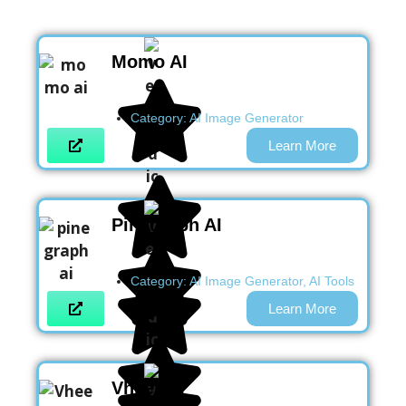
Momo AI
Category:
AI Image Generator
Learn More
Pinegraph AI
Category:
AI Image Generator
,
AI Tools
Learn More
Vheer