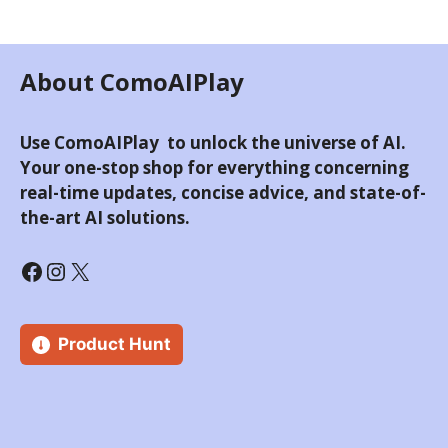
About ComoAIPlay
Use ComoAIPlay to unlock the universe of AI.
Your one-stop shop for everything concerning
real-time updates, concise advice, and state-of-
the-art AI solutions.
Product Hunt