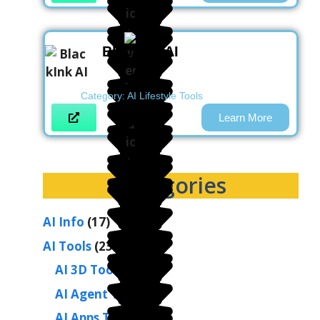
BlackInk AI
Category:
AI Lifestyle Tools
Learn More
Categories
AI Info
(17)
AI Tools
(236)
AI 3D Tools
(2)
AI Agent Tools
(1)
AI Apps Tools
(1)