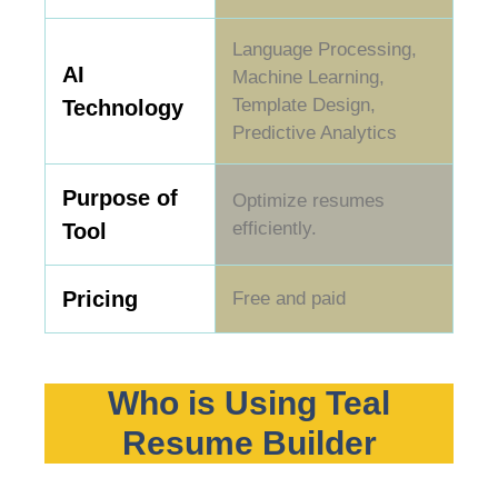
Language Processing,
AI
Machine Learning,
Template Design,
Technology
Predictive Analytics
Purpose of
Optimize resumes
efficiently.
Tool
Pricing
Free and paid
Who is Using Teal
Resume Builder