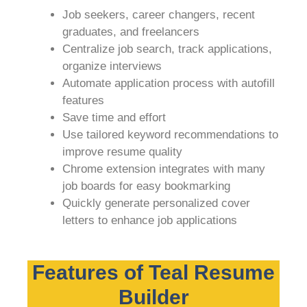
Job seekers, career changers, recent
graduates, and freelancers
Centralize job search, track applications,
organize interviews
Automate application process with autofill
features
Save time and effort
Use tailored keyword recommendations to
improve resume quality
Chrome extension integrates with many
job boards for easy bookmarking
Quickly generate personalized cover
letters to enhance job applications
Features of Teal Resume
Builder