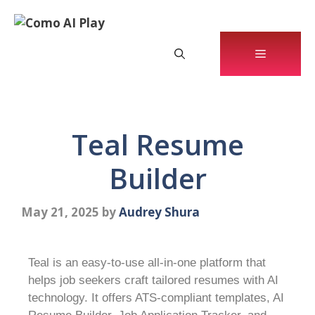
Teal Resume
Builder
May 21, 2025
by
Audrey Shura
Teal is an easy-to-use all-in-one platform that
helps job seekers craft tailored resumes with AI
technology. It offers ATS-compliant templates, AI