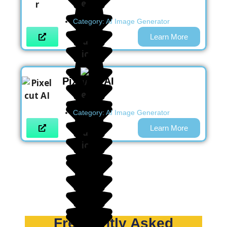
Category:
AI Image Generator
Learn More
Pixelcut AI
Category:
AI Image Generator
Learn More
Frequently Asked