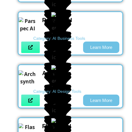
Parspec AI
Category:
AI Business Tools
Learn More
Archsynth
Category:
AI Design Tools
Learn More
Flashka AI