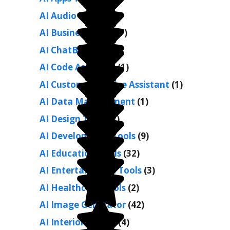
AI Audio Tools
(9)
AI Business Tools
(7)
AI ChatBots
(26)
AI Code Assistant
(1)
AI Customer Service Assistant
(1)
AI Data Management
(1)
AI Design Tools
(7)
AI Development Tools
(9)
AI Education Tools
(32)
AI Entertainment Tools
(3)
AI Healthcare Tools
(2)
AI Image Generator
(42)
AI Interior Design
(4)