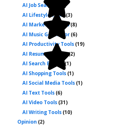
AI Job Search
(1)
AI Lifestyle Tools
(3)
AI Marketing Tools
(8)
AI Music Generator
(6)
AI Productivity Tools
(19)
AI Resume Builder
(2)
AI Search Engine
(1)
AI Shopping Tools
(1)
AI Social Media Tools
(1)
AI Text Tools
(6)
AI Video Tools
(31)
AI Writing Tools
(10)
Opinion
(2)