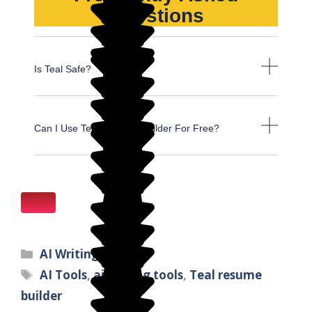
Questions
Is Teal Safe?
Can I Use Teal Resume Builder For Free?
AI Writing Tools
AI Tools
,
ai writing tools
,
Teal resume
builder