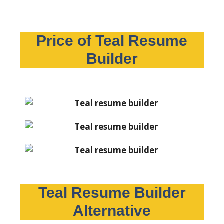
Price of Teal Resume
Builder
Teal Resume Builder
Alternative