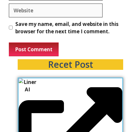
Website
Save my name, email, and website in this
browser for the next time I comment.
Recet Post