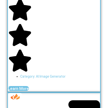
Category:
AI Image Generator
Learn More