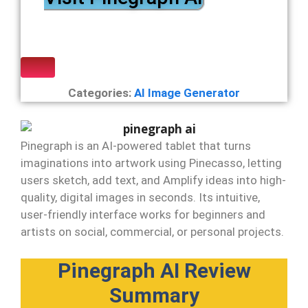
Categories:
AI Image Generator
Pinegraph is an AI-powered tablet that turns
imaginations into artwork using Pinecasso, letting
users sketch, add text, and Amplify ideas into high-
quality, digital images in seconds. Its intuitive,
user-friendly interface works for beginners and
artists on social, commercial, or personal projects.
Pinegraph AI Review
Summary