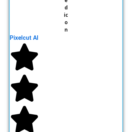
Pixelcut AI