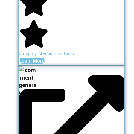
Category:
AI Education Tools
Learn More