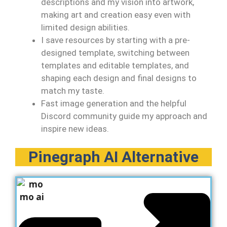
descriptions and my vision into artwork,
making art and creation easy even with
limited design abilities.
I save resources by starting with a pre-
designed template, switching between
templates and editable templates, and
shaping each design and final designs to
match my taste.
Fast image generation and the helpful
Discord community guide my approach and
inspire new ideas.
Pinegraph AI Alternative