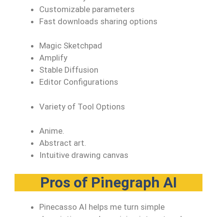
Customizable parameters
Fast downloads sharing options
Magic Sketchpad
Amplify
Stable Diffusion
Editor Configurations
Variety of Tool Options
Anime.
Abstract art.
Intuitive drawing canvas
Pros of Pinegraph AI
Pinecasso AI helps me turn simple