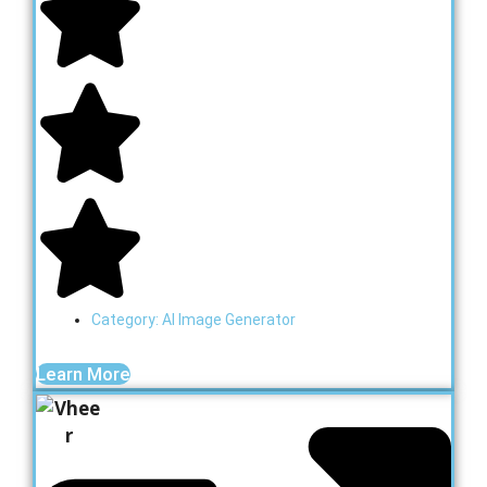
Category:
AI Image Generator
Learn More