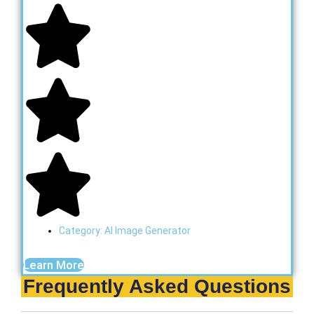
Category:
AI Image Generator
Learn More
Frequently Asked Questions