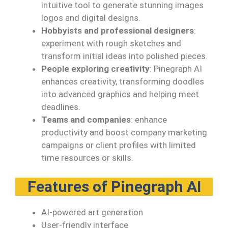
intuitive tool to generate stunning images
logos and digital designs.
Hobbyists and professional designers
:
experiment with rough sketches and
transform initial ideas into polished pieces.
People exploring creativity
: Pinegraph AI
enhances creativity, transforming doodles
into advanced graphics and helping meet
deadlines.
Teams and companies
: enhance
productivity and boost company marketing
campaigns or client profiles with limited
time resources or skills.
Features of Pinegraph AI
AI-powered art generation
User-friendly interface