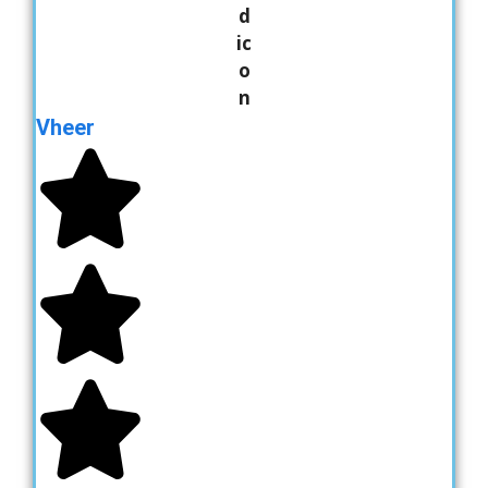
Vheer