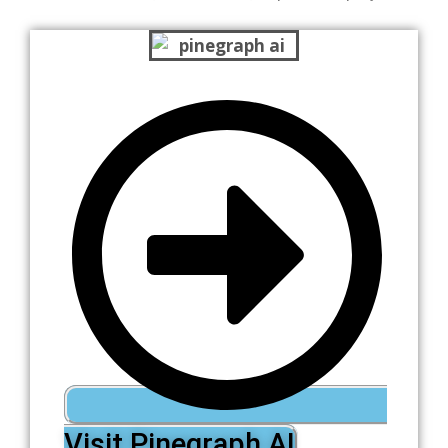
Visit Pinegraph AI