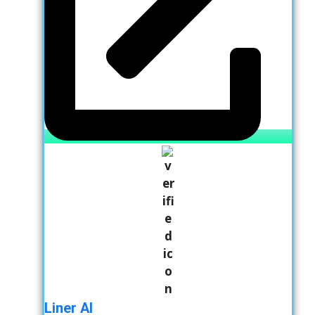
Liner AI