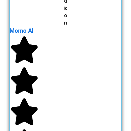
Momo AI