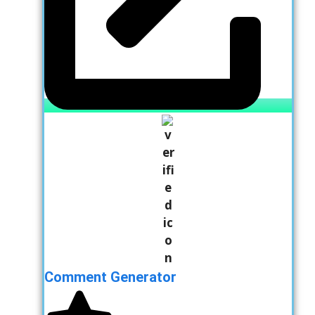
Comment Generator