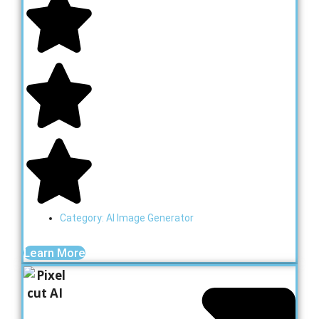
Category:
AI Image Generator
Learn More