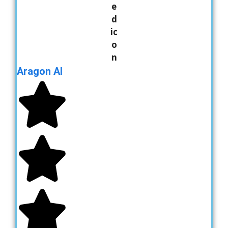
Aragon AI