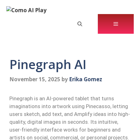
Skip
to
content
Menu
Pinegraph AI
November 15, 2025
by
Erika Gomez
Pinegraph is an AI-powered tablet that turns
imaginations into artwork using Pinecasso, letting
users sketch, add text, and Amplify ideas into high-
quality, digital images in seconds. Its intuitive,
user-friendly interface works for beginners and
artists on social, commercial, or personal projects.