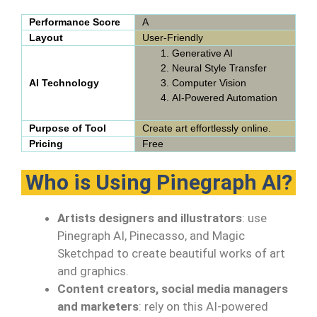
Performance Score
A
Layout
User-Friendly
Generative AI
Neural Style Transfer
AI Technology
Computer Vision
AI-Powered Automation
Purpose of Tool
Create art effortlessly online.
Pricing
Free
Who is Using Pinegraph AI?
Artists designers and illustrators
: use
Pinegraph AI, Pinecasso, and Magic
Sketchpad to create beautiful works of art
and graphics.
Content creators, social media managers
and marketers
: rely on this AI-powered