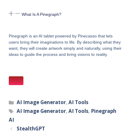
What Is A Pinegraph?
Pinegraph is an AI tablet powered by Pinecasso that lets
users bring their imaginations to life. By describing what they
want, they will create artwork simply and naturally, using their
ideas to guide the process and bring visions to reality.
Categories
AI Image Generator
,
AI Tools
Tags
AI Image Generator
,
AI Tools
,
Pinegraph
AI
StealthGPT