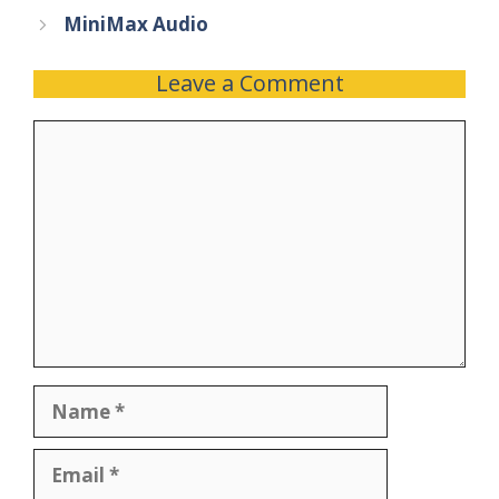
MiniMax Audio
Leave a Comment
Comment
Name
Email