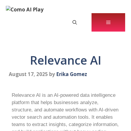
Relevance AI
August 17, 2025
by
Erika Gomez
Relevance AI is an AI-powered data intelligence
platform that helps businesses analyze,
structure, and automate workflows with AI-driven
vector search and automation tools. It enables
teams to extract insights, categorize information,