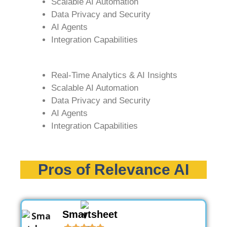
Scalable AI Automation
Data Privacy and Security
AI Agents
Integration Capabilities
Real-Time Analytics & AI Insights
Scalable AI Automation
Data Privacy and Security
AI Agents
Integration Capabilities
Pros of Relevance AI
Smartsheet