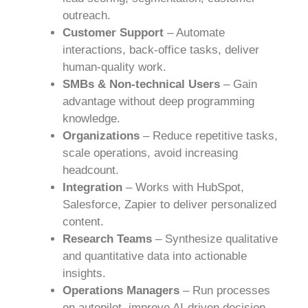
outreach.
Customer Support
– Automate
interactions, back-office tasks, deliver
human-quality work.
SMBs & Non-technical Users
– Gain
advantage without deep programming
knowledge.
Organizations
– Reduce repetitive tasks,
scale operations, avoid increasing
headcount.
Integration
– Works with HubSpot,
Salesforce, Zapier to deliver personalized
content.
Research Teams
– Synthesize qualitative
and quantitative data into actionable
insights.
Operations Managers
– Run processes
on autopilot, improve AI-driven decision-