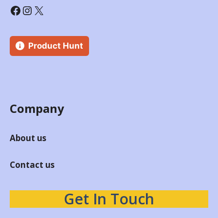
Product Hunt
Company
About us
Contact us
Get In Touch