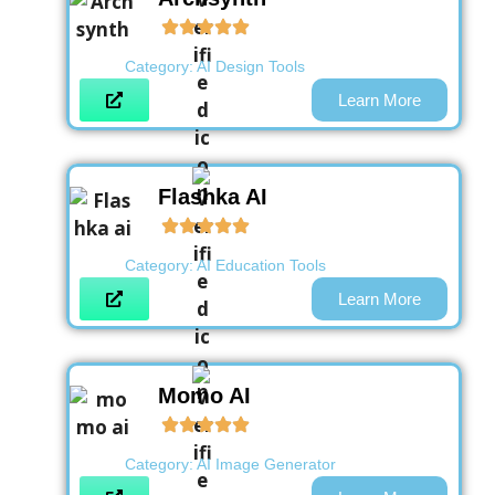
Category:
AI Design Tools
Learn More
Flashka AI
Category:
AI Education Tools
Learn More
Momo AI
Category:
AI Image Generator