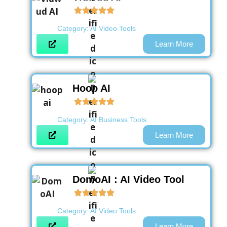
Category:
AI Video Tools
Learn More
Hoop AI
Category:
AI Business Tools
Learn More
DomoAI : AI Video Tool
Category:
AI Video Tools
Learn More