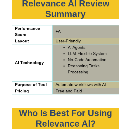
Relevance AI Review
Summary
Performance
+A
Score
Layout
User-Friendly
AI Agents
LLM-Flexible System
No-Code Automation
AI Technology
Reasoning Tasks
Processing
Purpose of Tool
Automate workflows with AI
Pricing
Free and Paid
Who Is Best For Using
Relevance Al?