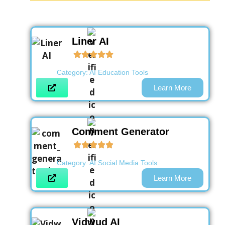
Liner AI
Category:
AI Education Tools
Learn More
Comment Generator
Category:
AI Social Media Tools
Learn More
Vidwud AI