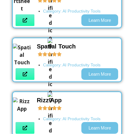
Category:
AI Productivity Tools
Learn More
Spatial Touch
Category:
AI Productivity Tools
Learn More
Rizz App
Category:
AI Productivity Tools
Learn More