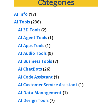
Categories
AI Info
(17)
AI Tools
(236)
AI 3D Tools
(2)
AI Agent Tools
(1)
AI Apps Tools
(1)
AI Audio Tools
(9)
AI Business Tools
(7)
AI ChatBots
(26)
AI Code Assistant
(1)
AI Customer Service Assistant
(1)
AI Data Management
(1)
AI Design Tools
(7)