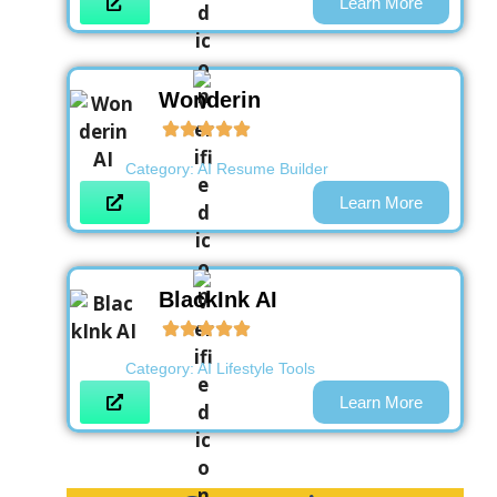
Learn More
Wonderin
Category:
AI Resume Builder
Learn More
BlackInk AI
Category:
AI Lifestyle Tools
Learn More