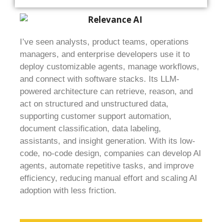
I’ve seen analysts, product teams, operations
managers, and enterprise developers use it to
deploy customizable agents, manage workflows,
and connect with software stacks. Its LLM-
powered architecture can retrieve, reason, and
act on structured and unstructured data,
supporting customer support automation,
document classification, data labeling,
assistants, and insight generation. With its low-
code, no-code design, companies can develop AI
agents, automate repetitive tasks, and improve
efficiency, reducing manual effort and scaling AI
adoption with less friction.