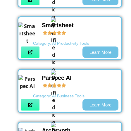
Smartsheet
Category:
AI Productivity Tools
Learn More
Parspec AI
Category:
AI Business Tools
Learn More
Archsynth