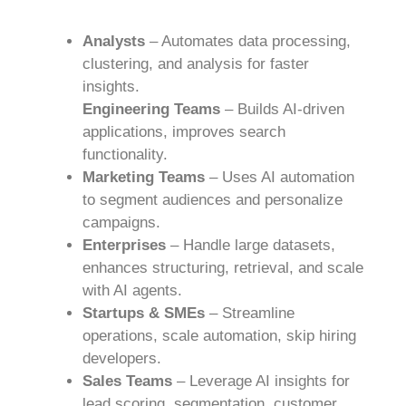
Analysts
– Automates data processing,
clustering, and analysis for faster
insights.
Engineering Teams
– Builds AI-driven
applications, improves search
functionality.
Marketing Teams
– Uses AI automation
to segment audiences and personalize
campaigns.
Enterprises
– Handle large datasets,
enhances structuring, retrieval, and scale
with AI agents.
Startups & SMEs
– Streamline
operations, scale automation, skip hiring
developers.
Sales Teams
– Leverage AI insights for
lead scoring, segmentation, customer