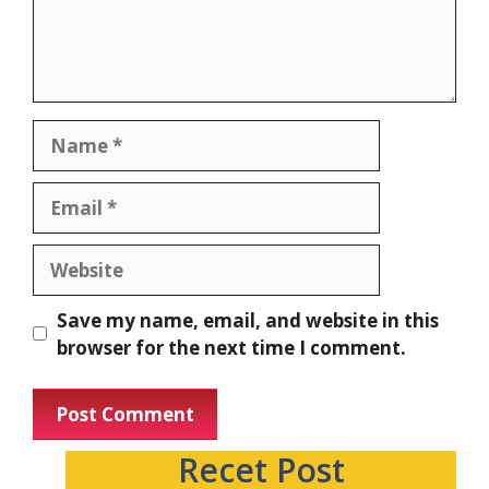
Save my name, email, and website in this
browser for the next time I comment.
Recet Post