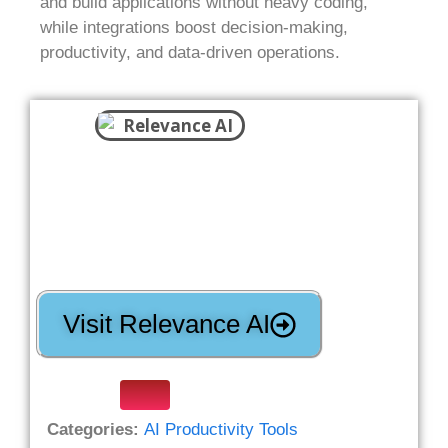
and build applications without heavy coding,
while integrations boost decision-making,
productivity, and data-driven operations.
Visit Relevance AI
Categories:
AI Productivity Tools