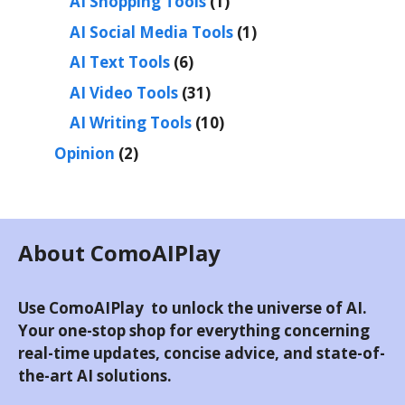
AI Shopping Tools
(1)
AI Social Media Tools
(1)
AI Text Tools
(6)
AI Video Tools
(31)
AI Writing Tools
(10)
Opinion
(2)
About ComoAIPlay
Use ComoAIPlay to unlock the universe of AI.
Your one-stop shop for everything concerning
real-time updates, concise advice, and state-of-
the-art AI solutions.