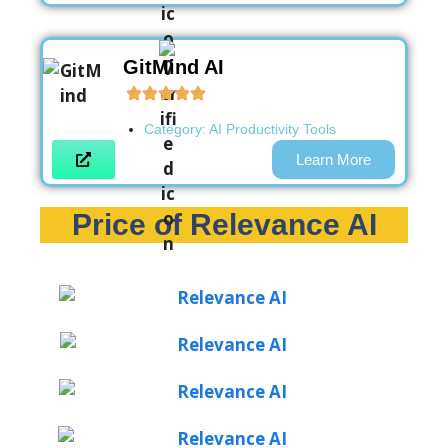
GitMind AI
Category:
AI Productivity Tools
Learn More
Price of Relevance AI