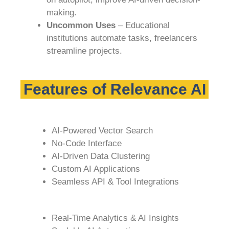
making.
Uncommon Uses
– Educational
institutions automate tasks, freelancers
streamline projects.
Features of Relevance AI
AI-Powered Vector Search
No-Code Interface
AI-Driven Data Clustering
Custom AI Applications
Seamless API & Tool Integrations
Real-Time Analytics & AI Insights