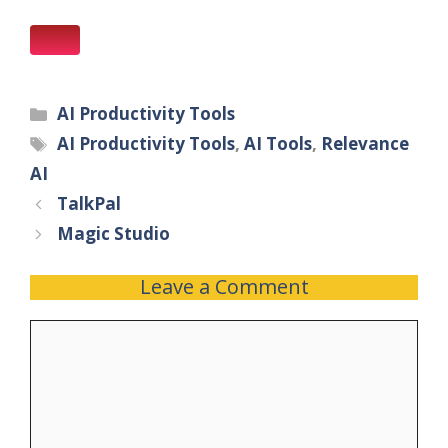
AI Productivity Tools
AI Productivity Tools
,
AI Tools
,
Relevance
AI
TalkPal
Magic Studio
Leave a Comment