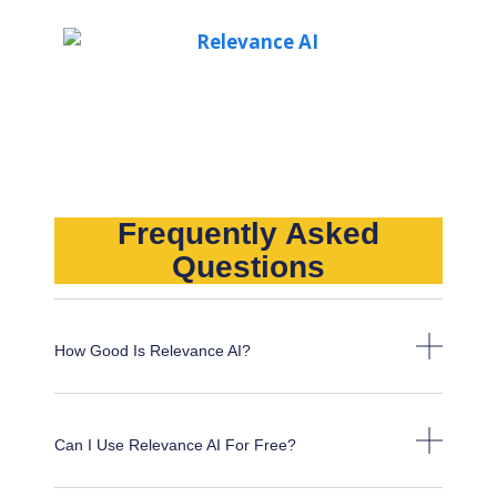
Frequently Asked
Questions
How Good Is Relevance AI?
Can I Use Relevance AI For Free?