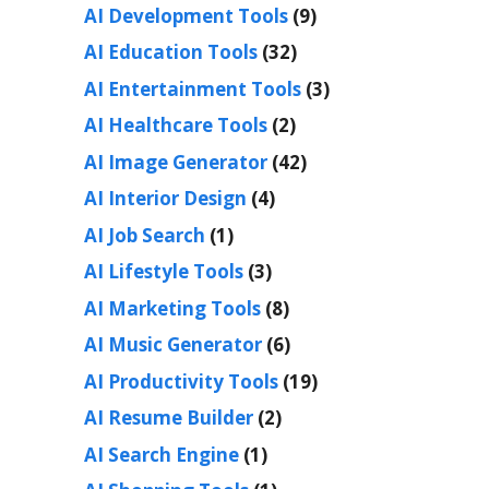
AI Development Tools
(9)
AI Education Tools
(32)
AI Entertainment Tools
(3)
AI Healthcare Tools
(2)
AI Image Generator
(42)
AI Interior Design
(4)
AI Job Search
(1)
AI Lifestyle Tools
(3)
AI Marketing Tools
(8)
AI Music Generator
(6)
AI Productivity Tools
(19)
AI Resume Builder
(2)
AI Search Engine
(1)