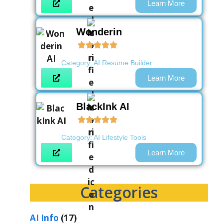
Learn More
Wonderin
Category:
AI Resume Builder
Learn More
BlackInk AI
Category:
AI Lifestyle Tools
Learn More
Categories
AI Info
(17)