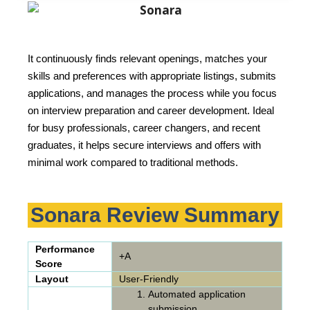
It continuously finds relevant openings, matches your
skills and preferences with appropriate listings, submits
applications, and manages the process while you focus
on interview preparation and career development. Ideal
for busy professionals, career changers, and recent
graduates, it helps secure interviews and offers with
minimal work compared to traditional methods.
Sonara Review Summary
Performance
+A
Score
Layout
User-Friendly
Automated application
submission