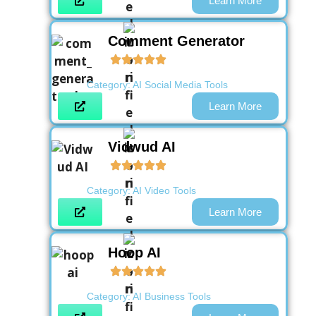
Learn More
Comment Generator
Category:
AI Social Media Tools
Learn More
Vidwud AI
Category:
AI Video Tools
Learn More
Hoop AI
Category:
AI Business Tools