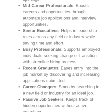
Mid-Career Professionals
: Boosts
careers and opportunities through
automate job applications and interview
opportunities.
Senior Executives
: Helps in leadership
roles across any field or industry while
saving time and effort.
Busy Professionals
: Supports employed
individuals seeking change or transition
with stremline hiring process.
Recent Graduates
: Eases entry into the
job market by discovering and increasing
applications submitted.
Career Changers
: Smooths searching in
a new field or industry for an ideal job.
Passive Job Seekers
: Keeps track of
hidden opportunities without active
searching.