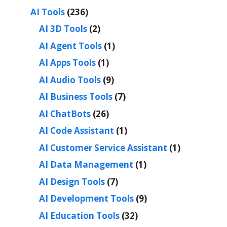
AI Tools
(236)
AI 3D Tools
(2)
AI Agent Tools
(1)
AI Apps Tools
(1)
AI Audio Tools
(9)
AI Business Tools
(7)
AI ChatBots
(26)
AI Code Assistant
(1)
AI Customer Service Assistant
(1)
AI Data Management
(1)
AI Design Tools
(7)
AI Development Tools
(9)
AI Education Tools
(32)