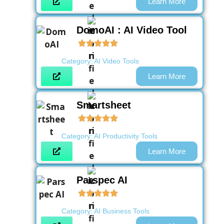
Learn More
DomoAI : AI Video Tool
Category:
AI Video Tools
Learn More
Smartsheet
Category:
AI Productivity Tools
Learn More
Parspec AI
Category:
AI Business Tools