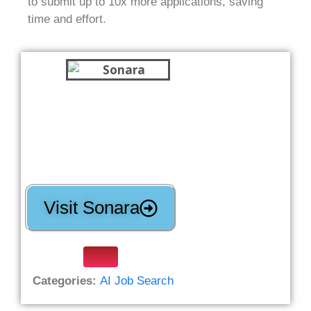
to submit up to 10x more applications, saving
time and effort.
Visit Sonara
Categories:
AI Job Search