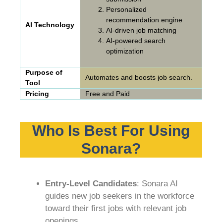
Personalized
recommendation engine
AI Technology
AI-driven job matching
AI-powered search
optimization
Purpose of
Automates and boosts job search.
Tool
Pricing
Free and Paid
Who Is Best For Using
Sonara?
Entry-Level Candidates
: Sonara AI
guides new job seekers in the workforce
toward their first jobs with relevant job
openings.