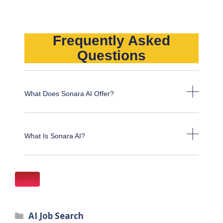
Frequently Asked
Questions
What Does Sonara AI Offer?
What Is Sonara AI?
AI Job Search