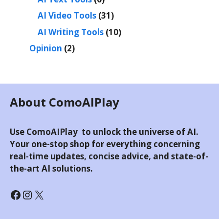
AI Video Tools
(31)
AI Writing Tools
(10)
Opinion
(2)
About ComoAIPlay
Use ComoAIPlay to unlock the universe of AI.
Your one-stop shop for everything concerning
real-time updates, concise advice, and state-of-
the-art AI solutions.