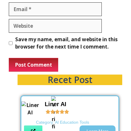
Save my name, email, and website in this
browser for the next time I comment.
Recet Post
Liner AI
Category:
AI Education Tools