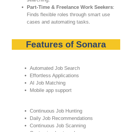
Part-Time & Freelance Work Seekers
:
Finds flexible roles through smart use
cases and automating tasks.
Features of Sonara
Automated Job Search
Effortless Applications
AI Job Matching
Mobile app support
Continuous Job Hunting
Daily Job Recommendations
Continuous Job Scanning