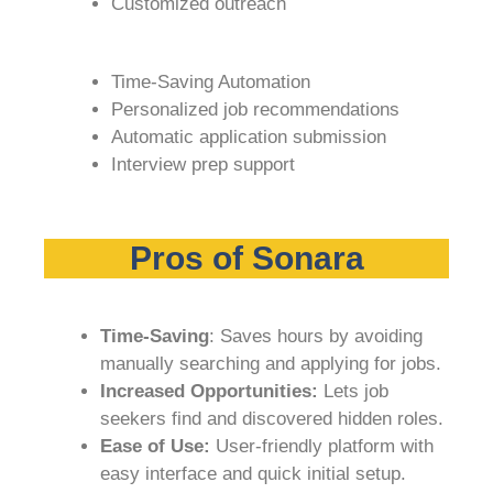
Customized outreach
Time-Saving Automation
Personalized job recommendations
Automatic application submission
Interview prep support
Pros of Sonara
Time-Saving
: Saves hours by avoiding
manually searching and applying for jobs.
Increased Opportunities:
Lets job
seekers find and discovered hidden roles.
Ease of Use:
User-friendly platform with
easy interface and quick initial setup.