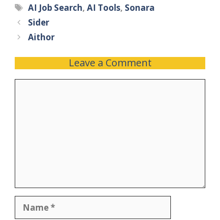
AI Job Search
,
AI Tools
,
Sonara
Sider
Aithor
Leave a Comment