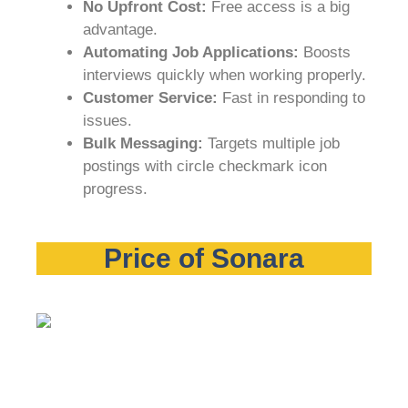
No Upfront Cost:
Free access is a big
advantage.
Automating Job Applications:
Boosts
interviews quickly when working properly.
Customer Service:
Fast in responding to
issues.
Bulk Messaging:
Targets multiple job
postings with circle checkmark icon
progress.
Price of Sonara