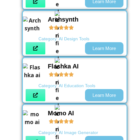
Learn More
Archsynth
Category:
AI Design Tools
Learn More
Flashka AI
Category:
AI Education Tools
Learn More
Momo AI
Category:
AI Image Generator