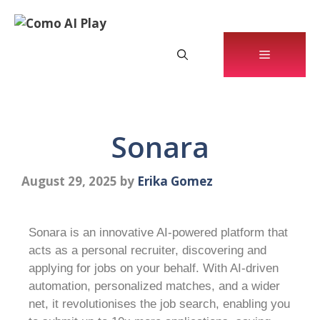
Sonara
August 29, 2025
by
Erika Gomez
Sonara is an innovative AI-powered platform that
acts as a personal recruiter, discovering and
applying for jobs on your behalf. With AI-driven
automation, personalized matches, and a wider
net, it revolutionises the job search, enabling you