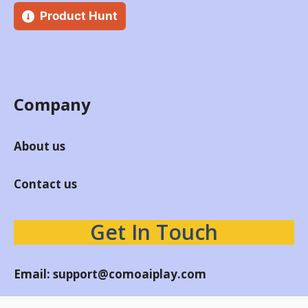
Product Hunt
Company
About us
Contact us
Get In Touch
Email:
support@comoaiplay.com