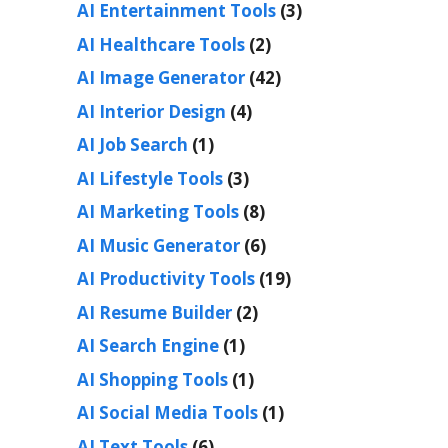
AI Entertainment Tools
(3)
AI Healthcare Tools
(2)
AI Image Generator
(42)
AI Interior Design
(4)
AI Job Search
(1)
AI Lifestyle Tools
(3)
AI Marketing Tools
(8)
AI Music Generator
(6)
AI Productivity Tools
(19)
AI Resume Builder
(2)
AI Search Engine
(1)
AI Shopping Tools
(1)
AI Social Media Tools
(1)
AI Text Tools
(6)