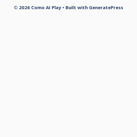
© 2026 Como AI Play
• Built with
GeneratePress