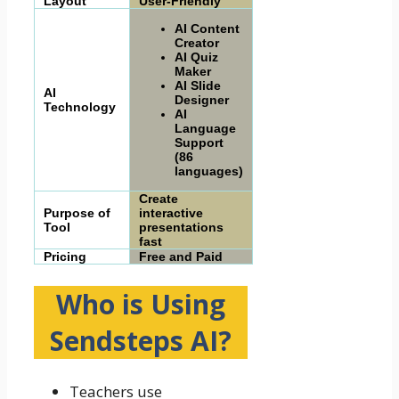
Layout
User-Friendly
AI Content
Creator
AI Quiz
Maker
AI Slide
AI
Designer
Technology
AI
Language
Support
(86
languages)
Create
Purpose of
interactive
Tool
presentations
fast
Pricing
Free and Paid
Who is Using
Sendsteps AI
?
Teachers use