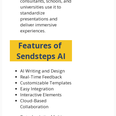
consultants, schools, and
universities use it to
standardize
presentations and
deliver immersive
experiences.
Features of
Sendsteps AI
AI Writing and Design
Real-Time Feedback
Customizable Templates
Easy Integration
Interactive Elements
Cloud-Based
Collaboration