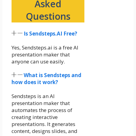
Asked
Questions
Is Sendsteps.AI Free?
Yes, Sendsteps.ai is a free AI
presentation maker that
anyone can use easily.
What is Sendsteps and
how does it work?
Sendsteps is an AI
presentation maker that
automates the process of
creating interactive
presentations. It generates
content, designs slides, and