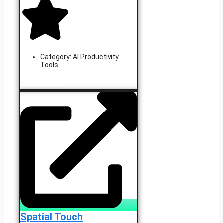
Category:
AI Productivity
Tools
Learn More
Spatial Touch