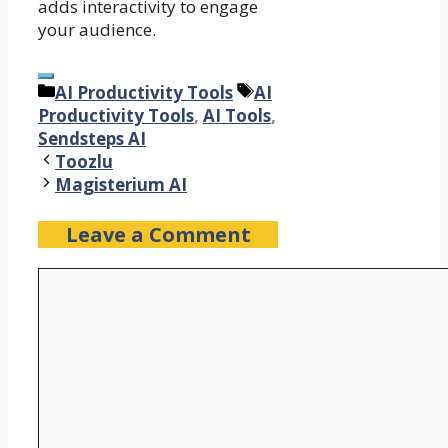
adds interactivity to engage
your audience.
Categories
Tags
AI Productivity Tools
AI
Productivity Tools
,
AI Tools
,
Sendsteps AI
Toozlu
Magisterium AI
Leave a Comment
Comment