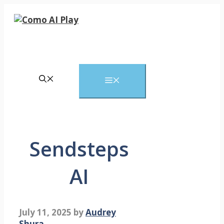
Skip
to
content
Menu
Sendsteps
AI
July 11, 2025
by
Audrey
Shura