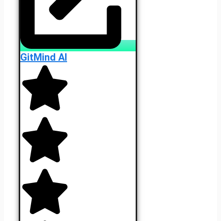
GitMind AI