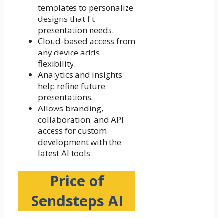
templates to personalize
designs that fit
presentation needs.
Cloud-based access from
any device adds
flexibility.
Analytics and insights
help refine future
presentations.
Allows branding,
collaboration, and API
access for custom
development with the
latest AI tools.
Price of
Sendsteps AI