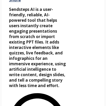
Sendsteps AI is a user-
friendly, reliable, AI-
powered tool that helps
users instantly create
engaging presentations
from scratch or import
existing PPT files. It adds
interactive elements like
quizzes, live feedback, and
infographics for an
immersive experience, using
artificial intelligence to
write content, design slides,
and tell a compelling story
with less time and effort.