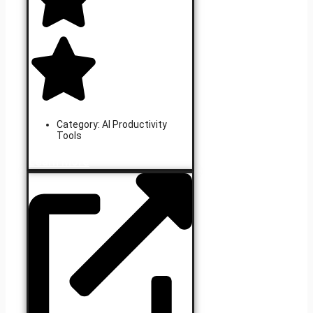
Category:
AI Productivity
Tools
Learn More