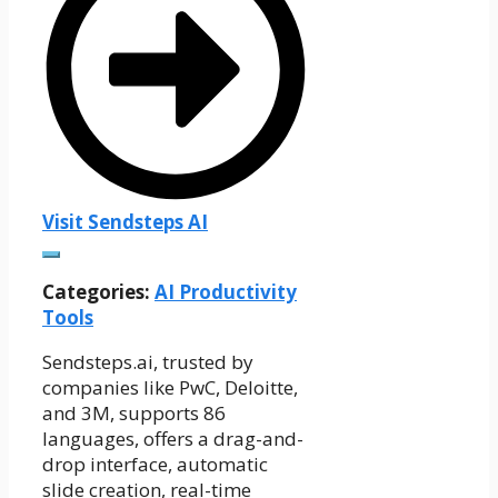
Visit Sendsteps AI
Categories:
AI Productivity
Tools
Sendsteps.ai, trusted by
companies like PwC, Deloitte,
and 3M, supports 86
languages, offers a drag-and-
drop interface, automatic
slide creation, real-time