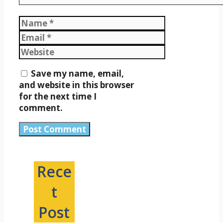
Name
Email
Website
Save my name, email,
and website in this browser
for the next time I
comment.
Rece
t
Post