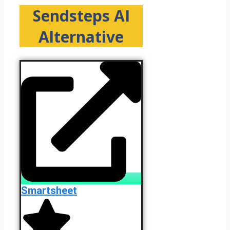
Sendsteps AI
Alternative
Smartsheet