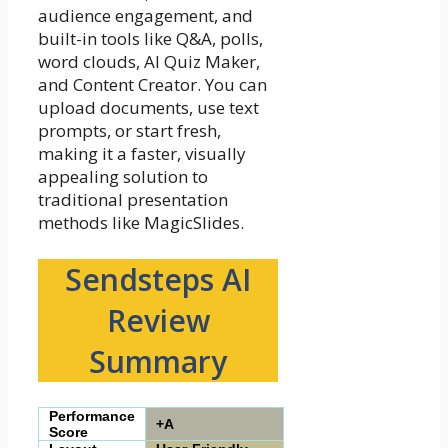
audience engagement, and
built-in tools like Q&A, polls,
word clouds, AI Quiz Maker,
and Content Creator. You can
upload documents, use text
prompts, or start fresh,
making it a faster, visually
appealing solution to
traditional presentation
methods like MagicSlides.
Sendsteps AI
Review
Summary
Performance
+A
Score