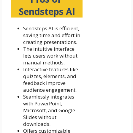
Sendsteps AI
Sendsteps AI is efficient,
saving time and effort in
creating presentations.
The intuitive interface
lets users work without
manual methods.
Interactive features like
quizzes, elements, and
feedback improve
audience engagement.
Seamlessly integrates
with PowerPoint,
Microsoft, and Google
Slides without
downloads.
Offers customizable