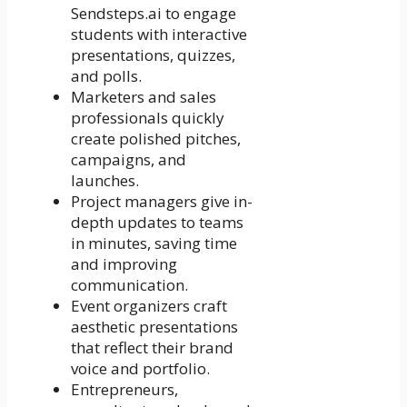
Sendsteps.ai to engage
students with interactive
presentations, quizzes,
and polls.
Marketers and sales
professionals quickly
create polished pitches,
campaigns, and
launches.
Project managers give in-
depth updates to teams
in minutes, saving time
and improving
communication.
Event organizers craft
aesthetic presentations
that reflect their brand
voice and portfolio.
Entrepreneurs,