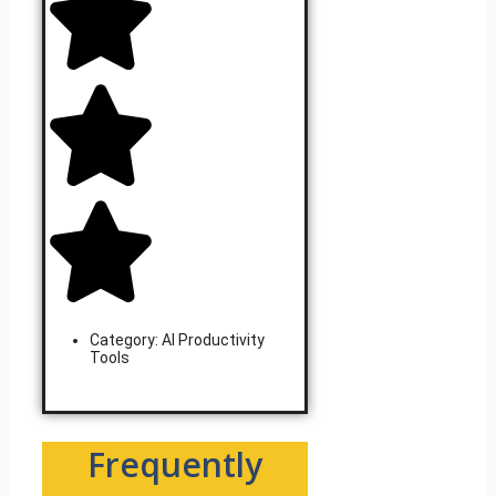
Category:
AI Productivity
Tools
Learn More
Frequently