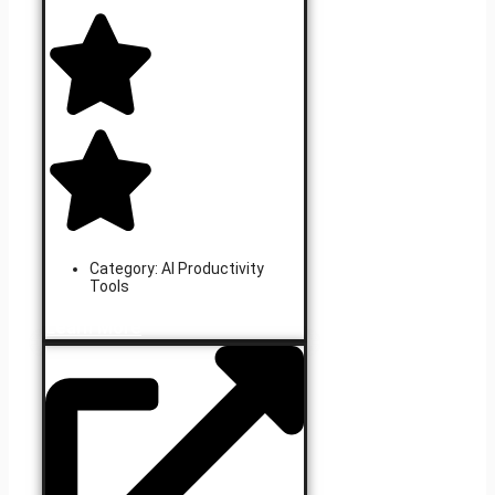
Category:
AI Productivity
Tools
Learn More