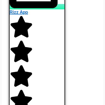
Rizz App