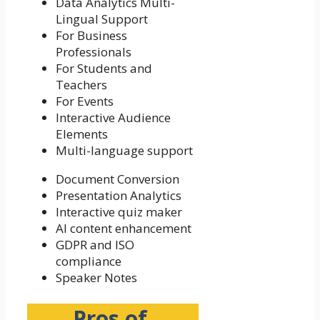
Data Analytics
Multi-
Lingual Support
For Business
Professionals
For Students and
Teachers
For Events
Interactive Audience
Elements
Multi-language support
Document Conversion
Presentation Analytics
Interactive quiz maker
AI content enhancement
GDPR and ISO
compliance
Speaker Notes
Pros of