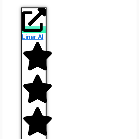
Liner AI