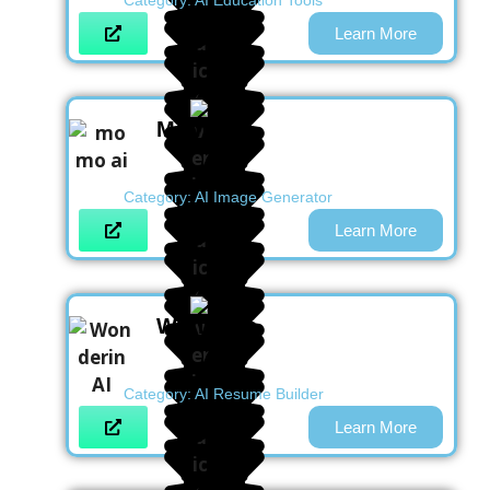
Category:
AI Education Tools
Learn More
Momo AI
Category:
AI Image Generator
Learn More
Wonderin
Category:
AI Resume Builder
Learn More