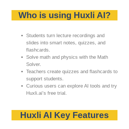
Who is using Huxli AI?
Students turn lecture recordings and
slides into smart notes, quizzes, and
flashcards.
Solve math and physics with the Math
Solver.
Teachers create quizzes and flashcards to
support students.
Curious users can explore AI tools and try
Huxli.ai’s free trial.
Huxli AI Key Features