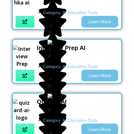
Category:
AI Education Tools
Learn More
Interview Prep AI
Category:
AI Education Tools
Learn More
Quizard AI
Category:
AI Education Tools
Learn More