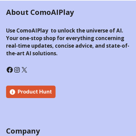
About ComoAIPlay
Use ComoAIPlay to unlock the universe of AI.
Your one-stop shop for everything concerning
real-time updates, concise advice, and state-of-
the-art AI solutions.
Product Hunt
Company