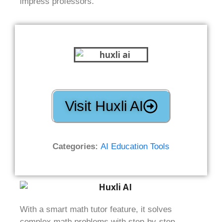
impress professors.
Visit Huxli AI
Categories:
AI Education Tools
With a smart math tutor feature, it solves
complex math problems with step-by-step