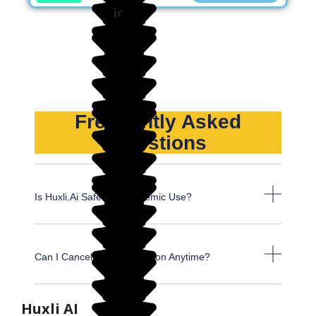
Frequently Asked
Questions
Is Huxli.ai Safe For Academic Use?
Can I Cancel My Subscription Anytime?
Huxli AI