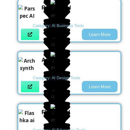
Parspec AI
Category:
AI Business Tools
Learn More
Archsynth
Category:
AI Design Tools
Learn More
Flashka AI