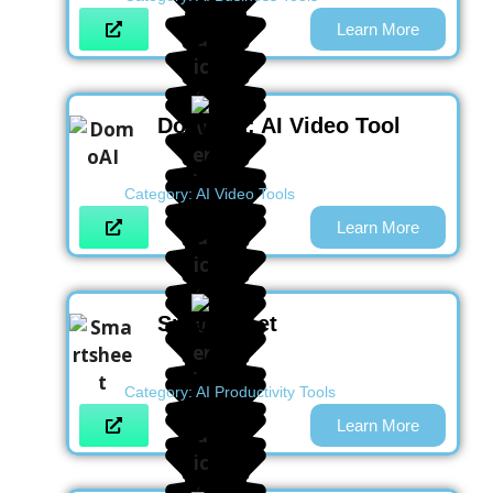
Learn More
DomoAI : AI Video Tool
Category:
AI Video Tools
Learn More
Smartsheet
Category:
AI Productivity Tools
Learn More