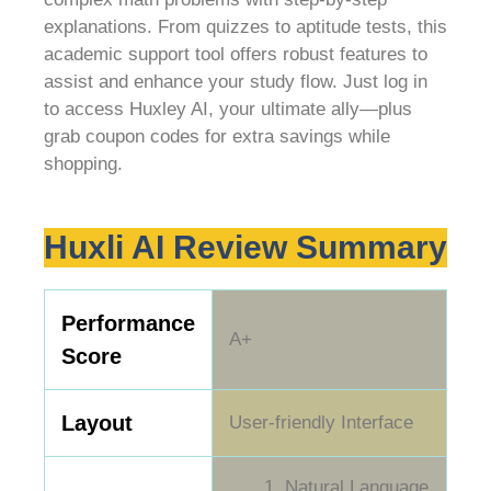
explanations. From quizzes to aptitude tests, this
academic support tool offers robust features to
assist and enhance your study flow. Just log in
to access Huxley AI, your ultimate ally—plus
grab coupon codes for extra savings while
shopping.
Huxli AI Review Summary
Performance
A+
Score
Layout
User-friendly Interface
Natural Language