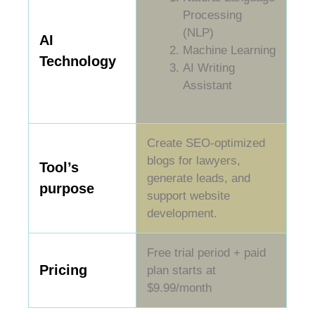
Processing
(NLP)
AI
Machine Learning
Technology
AI Writing
Assistant
Create SEO-optimized
blogs for lawyers,
Tool’s
generate leads, and
purpose
support website
development.
Free trial period + paid
Pricing
plan starts at
$9.99/month