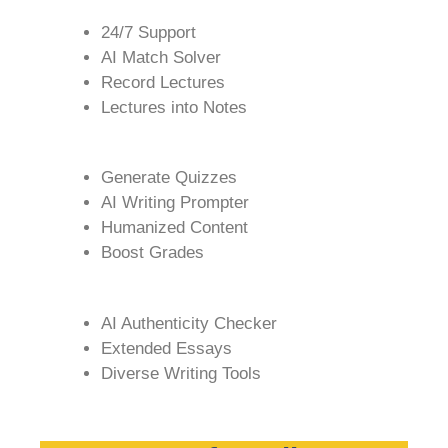
24/7 Support
AI Match Solver
Record Lectures
Lectures into Notes
Generate Quizzes
AI Writing Prompter
Humanized Content
Boost Grades
AI Authenticity Checker
Extended Essays
Diverse Writing Tools