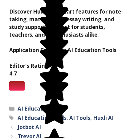
Discover Huxli AI's smart features for note-
taking, math solving, essay writing, and
study support—perfect for students,
teachers, and AI enthusiasts alike.
Application Category:
AI Education Tools
Editor's Rating:
4.7
AI Education Tools
AI Education Tools
,
AI Tools
,
Huxli AI
Jotbot AI
Trevor AI