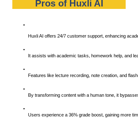
Pros of Huxli AI
Huxli AI offers 24/7 customer support, enhancing acad
It assists with academic tasks, homework help, and le
Features like lecture recording, note creation, and fla
By transforming content with a human tone, it bypasses 
Users experience a 36% grade boost, gaining more time 