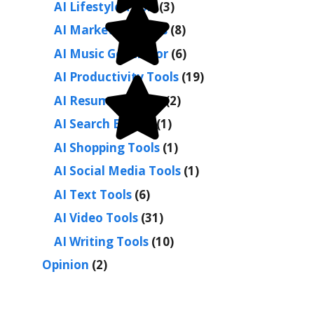
AI Lifestyle Tools
(3)
AI Marketing Tools
(8)
AI Music Generator
(6)
AI Productivity Tools
(19)
AI Resume Builder
(2)
AI Search Engine
(1)
AI Shopping Tools
(1)
AI Social Media Tools
(1)
AI Text Tools
(6)
AI Video Tools
(31)
AI Writing Tools
(10)
Opinion
(2)