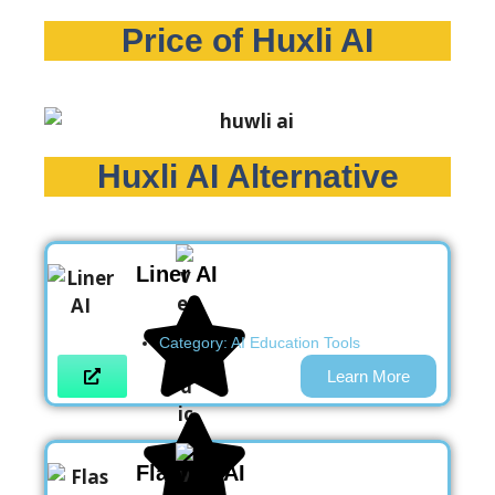
Price of Huxli AI
Huxli AI Alternative
Liner AI
Category:
AI Education Tools
Learn More
Flashka AI