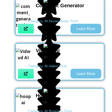
Comment Generator
Category:
AI Social Media Tools
Learn More
Vidwud AI
Category:
AI Video Tools
Learn More
Hoop AI
Category:
AI Business Tools