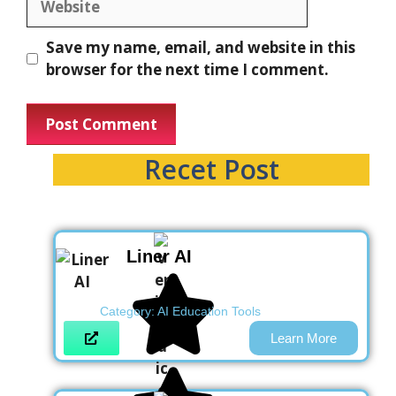
Save my name, email, and website in this
browser for the next time I comment.
Recet Post
Liner AI
Category:
AI Education Tools
Learn More