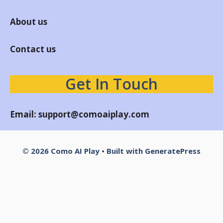
About us
Contact us
Get In Touch
Email:
support@comoaiplay.com
© 2026 Como AI Play
• Built with
GeneratePress