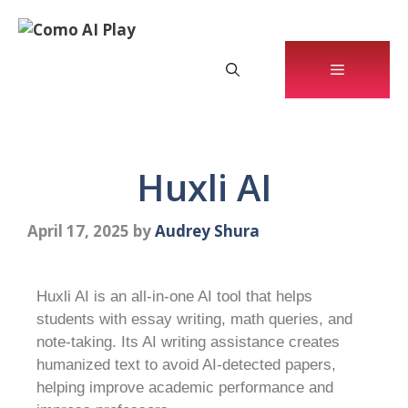
Huxli AI
April 17, 2025
by
Audrey Shura
Huxli AI is an all-in-one AI tool that helps
students with essay writing, math queries, and
note-taking. Its AI writing assistance creates
humanized text to avoid AI-detected papers,
helping improve academic performance and