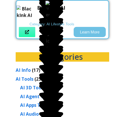
BlackInk AI
Category:
AI Lifestyle Tools
Learn More
Categories
AI Info
(17)
AI Tools
(236)
AI 3D Tools
(2)
AI Agent Tools
(1)
AI Apps Tools
(1)
AI Audio Tools
(9)