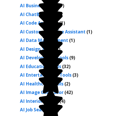
AI Business Tools
(7)
AI ChatBots
(26)
AI Code Assistant
(1)
AI Customer Service Assistant
(1)
AI Data Management
(1)
AI Design Tools
(7)
AI Development Tools
(9)
AI Education Tools
(32)
AI Entertainment Tools
(3)
AI Healthcare Tools
(2)
AI Image Generator
(42)
AI Interior Design
(4)
AI Job Search
(1)