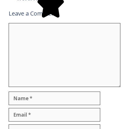
Leave a Comment