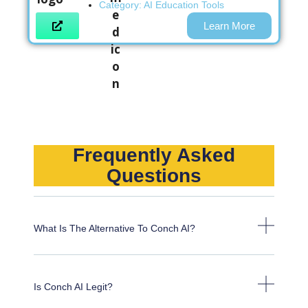
Category:
AI Education Tools
Learn More
Frequently Asked
Questions
What Is The Alternative To Conch AI?
Is Conch AI Legit?