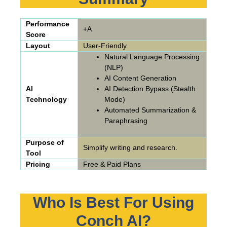
Performance
+A
Score
Layout
User-Friendly
Natural Language Processing
(NLP)
AI Content Generation
AI
AI Detection Bypass (Stealth
Technology
Mode)
Automated Summarization &
Paraphrasing
Purpose of
Simplify writing and research.
Tool
Pricing
Free & Paid Plans
Who Is Best For Using
Conch AI?