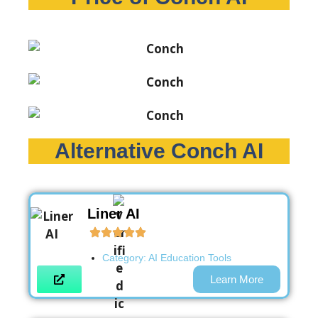
Alternative Conch AI
Liner AI
Category:
AI Education Tools
Learn More