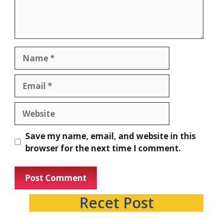
Save my name, email, and website in this
browser for the next time I comment.
Recet Post