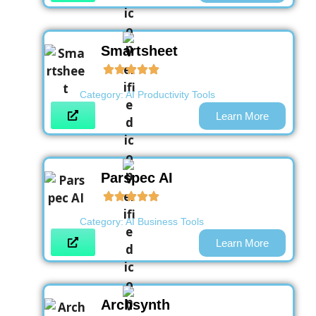
Smartsheet
Category:
AI Productivity Tools
Learn More
Parspec AI
Category:
AI Business Tools
Learn More
Archsynth