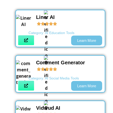
Liner AI
Category:
AI Education Tools
Learn More
Comment Generator
Category:
AI Social Media Tools
Learn More
Vidwud AI