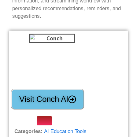
information, and streamlining workflow with
personalized recommendations, reminders, and
suggestions.
Visit Conch AI
Categories:
AI Education Tools