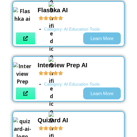
Flashka AI
Category:
AI Education Tools
Learn More
Interview Prep AI
Category:
AI Education Tools
Learn More
Quizard AI