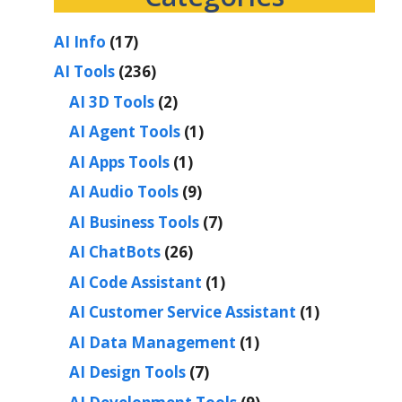
AI Info
(17)
AI Tools
(236)
AI 3D Tools
(2)
AI Agent Tools
(1)
AI Apps Tools
(1)
AI Audio Tools
(9)
AI Business Tools
(7)
AI ChatBots
(26)
AI Code Assistant
(1)
AI Customer Service Assistant
(1)
AI Data Management
(1)
AI Design Tools
(7)