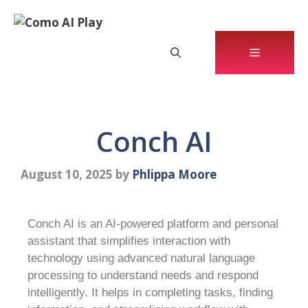
Conch AI
August 10, 2025
by
Phlippa Moore
Conch AI is an AI-powered platform and personal
assistant that simplifies interaction with
technology using advanced natural language
processing to understand needs and respond
intelligently. It helps in completing tasks, finding