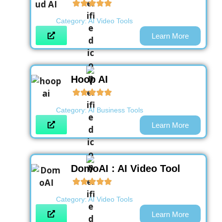
Category:
AI Video Tools
Learn More
Hoop AI
Category:
AI Business Tools
Learn More
DomoAI : AI Video Tool
Category:
AI Video Tools
Learn More