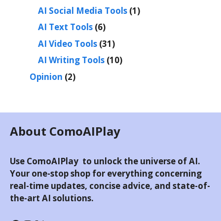
AI Social Media Tools
(1)
AI Text Tools
(6)
AI Video Tools
(31)
AI Writing Tools
(10)
Opinion
(2)
About ComoAIPlay
Use ComoAIPlay to unlock the universe of AI.
Your one-stop shop for everything concerning
real-time updates, concise advice, and state-of-
the-art AI solutions.