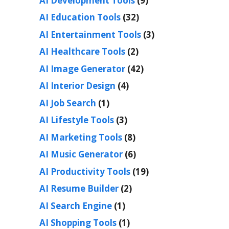
AI Development Tools
(9)
AI Education Tools
(32)
AI Entertainment Tools
(3)
AI Healthcare Tools
(2)
AI Image Generator
(42)
AI Interior Design
(4)
AI Job Search
(1)
AI Lifestyle Tools
(3)
AI Marketing Tools
(8)
AI Music Generator
(6)
AI Productivity Tools
(19)
AI Resume Builder
(2)
AI Search Engine
(1)
AI Shopping Tools
(1)