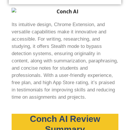
Its intuitive design, Chrome Extension, and
versatile capabilities make it innovative and
accessible. For writing, researching, and
studying, it offers Stealth mode to bypass
detection systems, ensuring originality in
content, along with summarization, paraphrasing,
and concise notes for students and
professionals. With a user-friendly experience,
free plan, and high App Store rating, it’s praised
in testimonials for improving skills and reducing
time on assignments and projects.
Conch AI Review
Summary