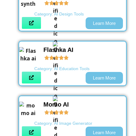
Category:
AI Design Tools
Learn More
Flashka AI
Category:
AI Education Tools
Learn More
Momo AI
Category:
AI Image Generator
Learn More