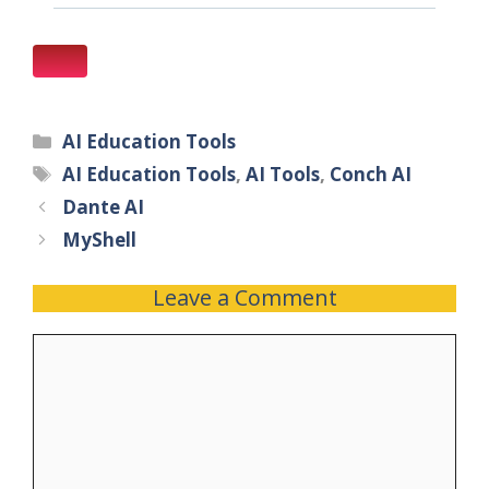
AI Education Tools
AI Education Tools
,
AI Tools
,
Conch AI
Dante AI
MyShell
Leave a Comment