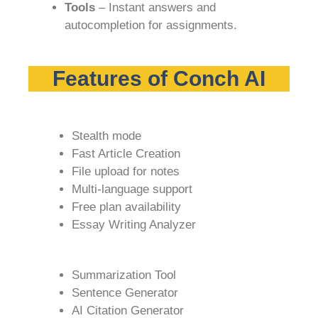
Tools
– Instant answers and
autocompletion for assignments.
Features of Conch AI
Stealth mode
Fast Article Creation
File upload for notes
Multi-language support
Free plan availability
Essay Writing Analyzer
Summarization Tool
Sentence Generator
AI Citation Generator