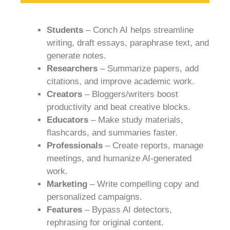
Students
– Conch AI helps streamline
writing, draft essays, paraphrase text, and
generate notes.
Researchers
– Summarize papers, add
citations, and improve academic work.
Creators
– Bloggers/writers boost
productivity and beat creative blocks.
Educators
– Make study materials,
flashcards, and summaries faster.
Professionals
– Create reports, manage
meetings, and humanize AI-generated
work.
Marketing
– Write compelling copy and
personalized campaigns.
Features
– Bypass AI detectors,
rephrasing for original content.