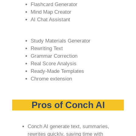
Flashcard Generator
Mind Map Creator
AI Chat Assistant
Study Materials Generator
Rewriting Text
Grammar Correction
Real Score Analysis
Ready-Made Templates
Chrome extension
Pros of Conch AI
Conch AI generate text, summaries,
rewrites quickly, saving time with