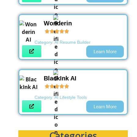
Wonderin
Category:
AI Resume Builder
Learn More
BlackInk AI
Category:
AI Lifestyle Tools
Learn More
Categories