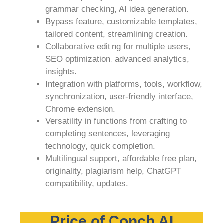
grammar checking, AI idea generation.
Bypass feature, customizable templates,
tailored content, streamlining creation.
Collaborative editing for multiple users,
SEO optimization, advanced analytics,
insights.
Integration with platforms, tools, workflow,
synchronization, user-friendly interface,
Chrome extension.
Versatility in functions from crafting to
completing sentences, leveraging
technology, quick completion.
Multilingual support, affordable free plan,
originality, plagiarism help, ChatGPT
compatibility, updates.
Price of Conch AI