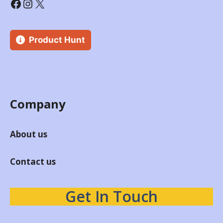
Product Hunt
Company
About us
Contact us
Get In Touch