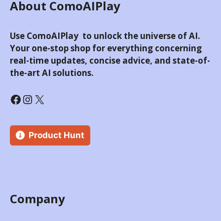
About ComoAIPlay
Use ComoAIPlay to unlock the universe of AI.
Your one-stop shop for everything concerning
real-time updates, concise advice, and state-of-
the-art AI solutions.
Product Hunt
Company