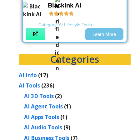
BlackInk AI
Category:
AI Lifestyle Tools
Learn More
Categories
AI Info
(17)
AI Tools
(236)
AI 3D Tools
(2)
AI Agent Tools
(1)
AI Apps Tools
(1)
AI Audio Tools
(9)
AI Business Tools
(7)