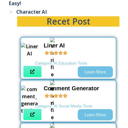
Easy!
Character AI
Recet Post
Liner AI
Category:
AI Education Tools
Learn More
Comment Generator
Category:
AI Social Media Tools
Learn More