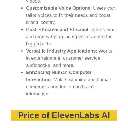
videos.
Customizable Voice Options
: Users can
tailor voices to fit their needs and boost
brand identity.
Cost-Effective and Efficient
: Saves time
and money by replacing voice actors for
big projects.
Versatile Industry Applications
: Works
in entertainment, customer service,
audiobooks, and more.
Enhancing Human-Computer
Interaction
: Makes AI voice and human
communication feel smooth and
interactive.
Price of ElevenLabs AI