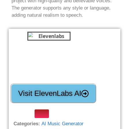
project with high-quality and believable voices.
The generator supports any style or language,
adding natural realism to speech.
Visit ElevenLabs AI
Categories:
AI Music Generator