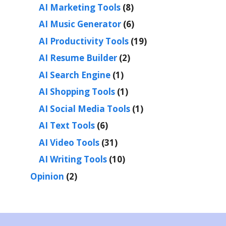
AI Marketing Tools
(8)
AI Music Generator
(6)
AI Productivity Tools
(19)
AI Resume Builder
(2)
AI Search Engine
(1)
AI Shopping Tools
(1)
AI Social Media Tools
(1)
AI Text Tools
(6)
AI Video Tools
(31)
AI Writing Tools
(10)
Opinion
(2)