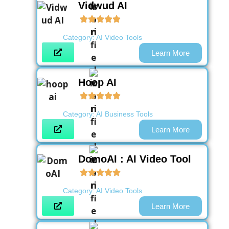
Vidwud AI
Category:
AI Video Tools
Learn More
Hoop AI
Category:
AI Business Tools
Learn More
DomoAI : AI Video Tool
Category:
AI Video Tools
Learn More