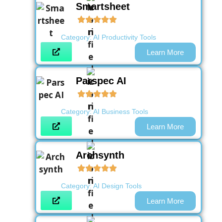
Smartsheet
Category:
AI Productivity Tools
Learn More
Parspec AI
Category:
AI Business Tools
Learn More
Archsynth
Category:
AI Design Tools
Learn More