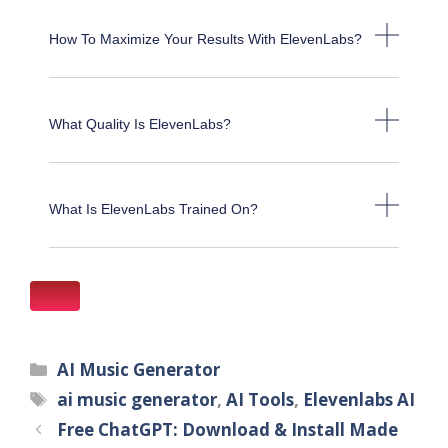
How To Maximize Your Results With ElevenLabs?
What Quality Is ElevenLabs?
What Is ElevenLabs Trained On?
AI Music Generator
ai music generator
,
AI Tools
,
Elevenlabs AI
Free ChatGPT: Download & Install Made