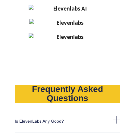
Frequently Asked
Questions
Is ElevenLabs Any Good?