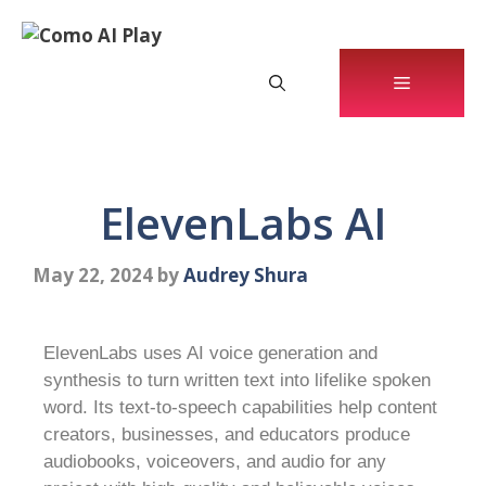
ElevenLabs AI
May 22, 2024
by
Audrey Shura
ElevenLabs uses AI voice generation and
synthesis to turn written text into lifelike spoken
word. Its text-to-speech capabilities help content
creators, businesses, and educators produce
audiobooks, voiceovers, and audio for any