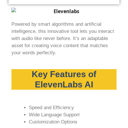
Powered by smart algorithms and artificial
intelligence, this innovative tool lets you interact
with audio like never before. It’s an adaptable
asset for creating voice content that matches
your words perfectly.
Key Features of
ElevenLabs AI
Speed and Efficiency
Wide Language Support
Customization Options