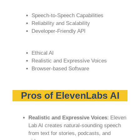
Speech-to-Speech Capabilities
Reliability and Scalability
Developer-Friendly API
Ethical AI
Realistic and Expressive Voices
Browser-based Software
Pros of ElevenLabs AI
Realistic and Expressive Voices
: Eleven
Lab AI creates natural-sounding speech
from text for stories, podcasts, and