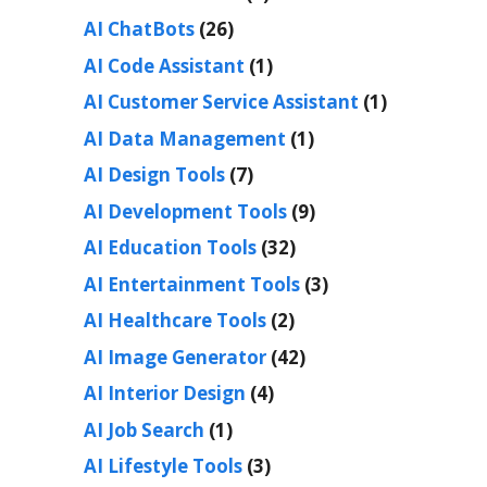
AI ChatBots
(26)
AI Code Assistant
(1)
AI Customer Service Assistant
(1)
AI Data Management
(1)
AI Design Tools
(7)
AI Development Tools
(9)
AI Education Tools
(32)
AI Entertainment Tools
(3)
AI Healthcare Tools
(2)
AI Image Generator
(42)
AI Interior Design
(4)
AI Job Search
(1)
AI Lifestyle Tools
(3)