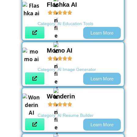
Flashka AI
Category:
AI Education Tools
Learn More
Momo AI
Category:
AI Image Generator
Learn More
Wonderin
Category:
AI Resume Builder
Learn More