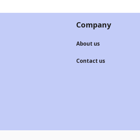
Company
About us
Contact us