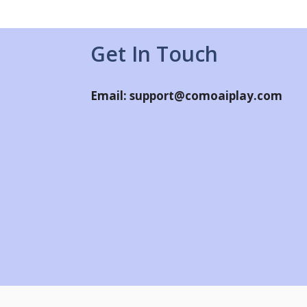
Get In Touch
Email:
support@comoaiplay.com