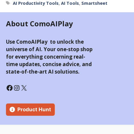
Tags
AI Productivity Tools
,
AI Tools
,
Smartsheet
About ComoAIPlay
Use ComoAIPlay to unlock the
universe of AI. Your one-stop shop
for everything concerning real-
time updates, concise advice, and
state-of-the-art AI solutions.
Facebook
Instagram
X
Product Hunt