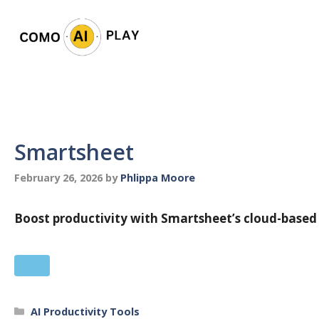
Skip
to
content
Smartsheet
February 26, 2026
by
Phlippa Moore
Boost productivity with Smartsheet’s cloud-based
Categories
AI Productivity Tools