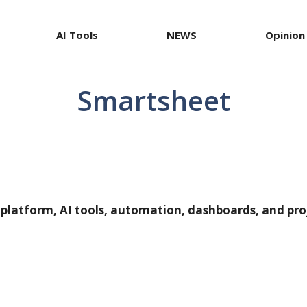
AI Tools
NEWS
Opinion
Smartsheet
 platform, AI tools, automation, dashboards, and pr