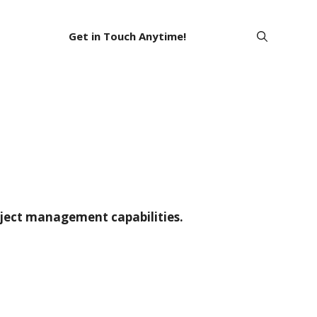
Get in Touch Anytime!
oject management capabilities.