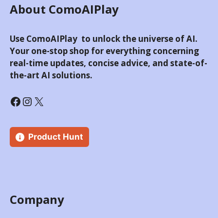
About ComoAIPlay
Use ComoAIPlay to unlock the universe of AI.
Your one-stop shop for everything concerning
real-time updates, concise advice, and state-of-
the-art AI solutions.
Facebook
Instagram
X
Product Hunt
Company