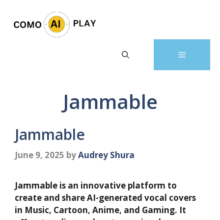
Skip
to
content
Menu
Jammable
Jammable
June 9, 2025
by
Audrey Shura
Jammable is an innovative platform to
create and share AI-generated vocal covers
in Music, Cartoon, Anime, and Gaming. It