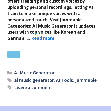
offers trending and custom voices by
uploading personal recordings, letting AI
train to make unique voices with a
personalized touch. Visit Jammable
Categories: AI Music Generator It updates
users with top voices like Korean and
German, …
Read more
Categories
AI Music Generator
Tags
ai music generator
,
AI Tools
,
Jammable
Leave a comment