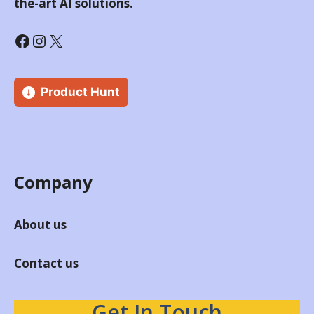
the-art AI solutions.
Product Hunt
Company
About us
Contact us
Get In Touch