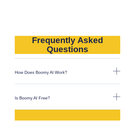
Frequently Asked
Questions
How Does Boomy AI Work?
Is Boomy AI Free?