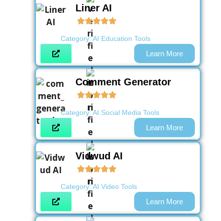
Liner AI
Category:
AI Education Tools
Learn More
Comment Generator
Category:
AI Social Media Tools
Learn More
Vidwud AI
Category:
AI Video Tools
Learn More