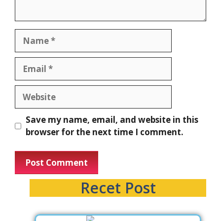
Save my name, email, and website in this
browser for the next time I comment.
Recet Post