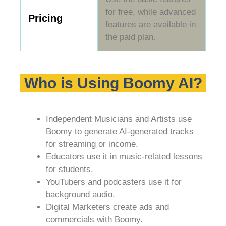
for free, while advanced
Pricing
features are available in
the paid plan.
Who is Using Boomy AI?
Independent Musicians and Artists use
Boomy to generate AI-generated tracks
for streaming or income.
Educators use it in music-related lessons
for students.
YouTubers and podcasters use it for
background audio.
Digital Marketers create ads and
commercials with Boomy.