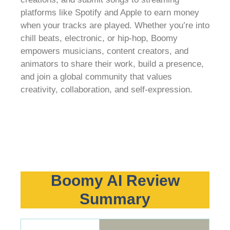
platforms like Spotify and Apple to earn money
when your tracks are played. Whether you’re into
chill beats, electronic, or hip-hop, Boomy
empowers musicians, content creators, and
animators to share their work, build a presence,
and join a global community that values
creativity, collaboration, and self-expression.
Boomy AI Review
Summary