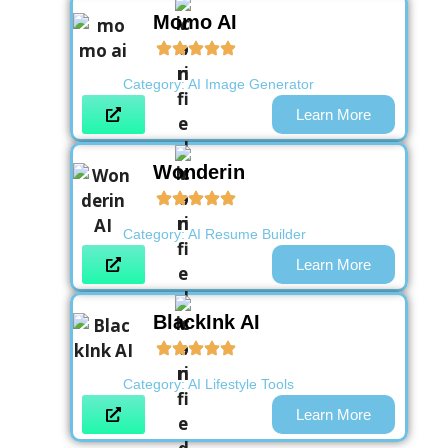
Momo AI
Category:
AI Image Generator
Learn More
Wonderin
Category:
AI Resume Builder
Learn More
BlackInk AI
Category:
AI Lifestyle Tools
Learn More