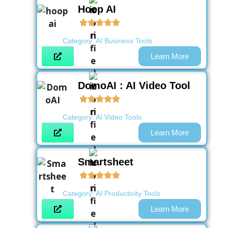
Hoop AI
Category:
AI Business Tools
Learn More
DomoAI : AI Video Tool
Category:
AI Video Tools
Learn More
Smartsheet
Category:
AI Productivity Tools
Learn More