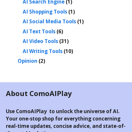
AI Search Engine
(1)
AI Shopping Tools
(1)
AI Social Media Tools
(1)
AI Text Tools
(6)
AI Video Tools
(31)
AI Writing Tools
(10)
Opinion
(2)
About ComoAIPlay
Use ComoAIPlay to unlock the universe of AI.
Your one-stop shop for everything concerning
real-time updates, concise advice, and state-of-