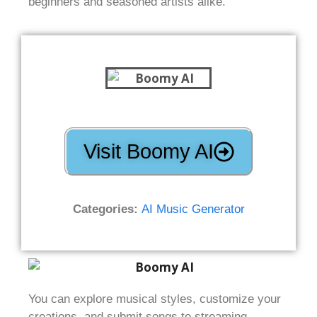
beginners and seasoned artists alike.
Visit Boomy AI
Categories:
AI Music Generator
You can explore musical styles, customize your
creations, and submit songs to streaming