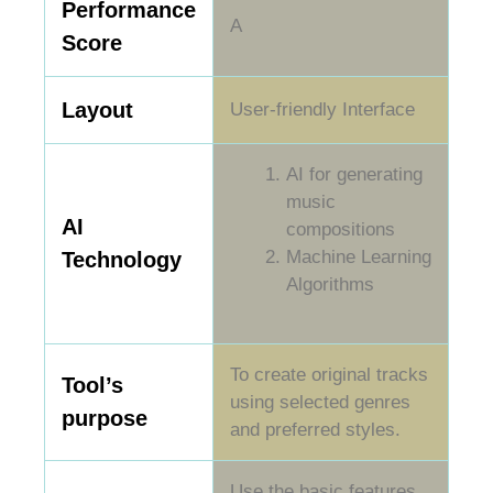
Performance
A
Score
Layout
User-friendly Interface
AI for generating
music
AI
compositions
Machine Learning
Technology
Algorithms
To create original tracks
Tool’s
using selected genres
purpose
and preferred styles.
Use the basic features