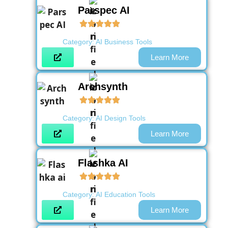
Parspec AI
Category:
AI Business Tools
Learn More
Archsynth
Category:
AI Design Tools
Learn More
Flashka AI
Category:
AI Education Tools
Learn More