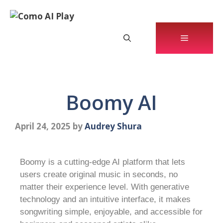
Boomy AI
April 24, 2025
by
Audrey Shura
Boomy is a cutting-edge AI platform that lets
users create original music in seconds, no
matter their experience level. With generative
technology and an intuitive interface, it makes
songwriting simple, enjoyable, and accessible for