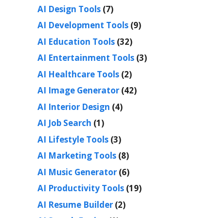
AI Design Tools
(7)
AI Development Tools
(9)
AI Education Tools
(32)
AI Entertainment Tools
(3)
AI Healthcare Tools
(2)
AI Image Generator
(42)
AI Interior Design
(4)
AI Job Search
(1)
AI Lifestyle Tools
(3)
AI Marketing Tools
(8)
AI Music Generator
(6)
AI Productivity Tools
(19)
AI Resume Builder
(2)