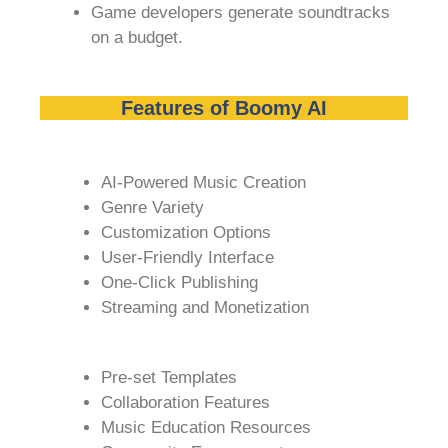
Game developers generate soundtracks
on a budget.
Features of Boomy AI
AI-Powered Music Creation
Genre Variety
Customization Options
User-Friendly Interface
One-Click Publishing
Streaming and Monetization
Pre-set Templates
Collaboration Features
Music Education Resources