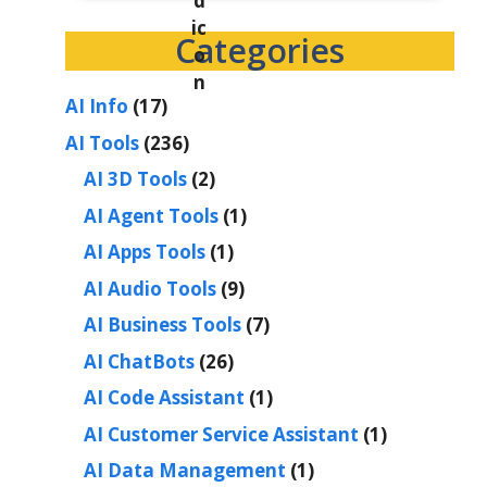
Categories
AI Info
(17)
AI Tools
(236)
AI 3D Tools
(2)
AI Agent Tools
(1)
AI Apps Tools
(1)
AI Audio Tools
(9)
AI Business Tools
(7)
AI ChatBots
(26)
AI Code Assistant
(1)
AI Customer Service Assistant
(1)
AI Data Management
(1)