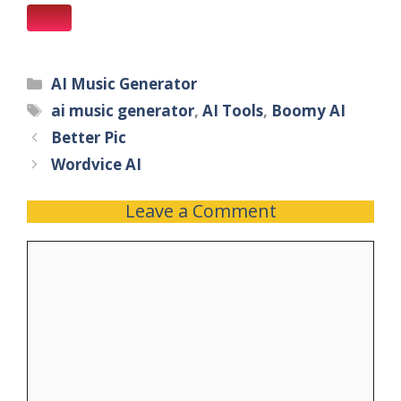
AI Music Generator
ai music generator
,
AI Tools
,
Boomy AI
Better Pic
Wordvice AI
Leave a Comment