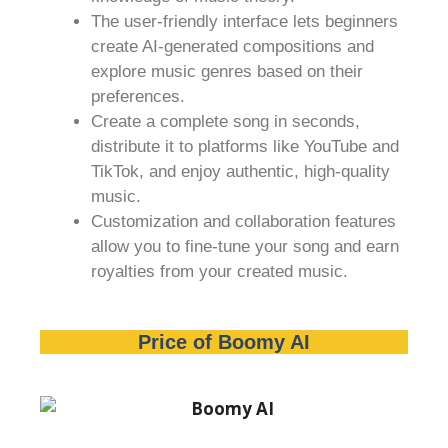
The user-friendly interface lets beginners
create AI-generated compositions and
explore music genres based on their
preferences.
Create a complete song in seconds,
distribute it to platforms like YouTube and
TikTok, and enjoy authentic, high-quality
music.
Customization and collaboration features
allow you to fine-tune your song and earn
royalties from your created music.
Price of Boomy AI