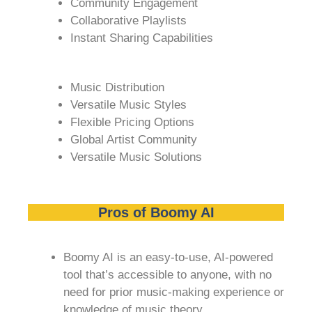
Community Engagement
Collaborative Playlists
Instant Sharing Capabilities
Music Distribution
Versatile Music Styles
Flexible Pricing Options
Global Artist Community
Versatile Music Solutions
Pros of Boomy AI
Boomy AI is an easy-to-use, AI-powered
tool that’s accessible to anyone, with no
need for prior music-making experience or
knowledge of music theory.