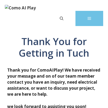
Skip
to
content
Menu
Thank You for
Getting in Tuch
Thank you for ComoAIPlay! We have received
your message and on of our team member
contact you have an inquiry, need electrical
assistance, or want to discuss your project,
we are here to help.
we look forward to assisting you soon!