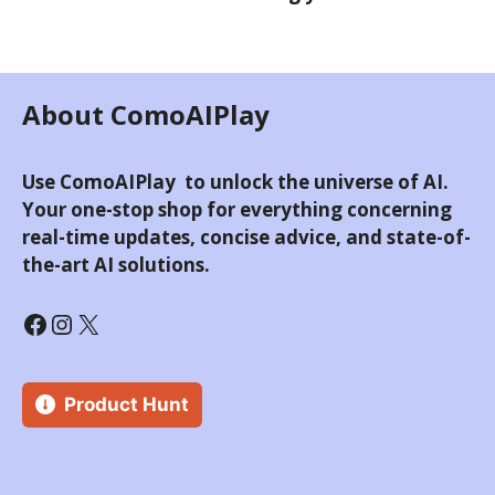
About ComoAIPlay
Use ComoAIPlay to unlock the universe of AI.
Your one-stop shop for everything concerning
real-time updates, concise advice, and state-of-
the-art AI solutions.
Facebook
Instagram
X
Product Hunt